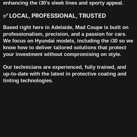
enhancing the i30’s sleek lines and sporty appeal.
✅ LOCAL, PROFESSIONAL, TRUSTED
Based right here in
Adelaide
, Mad Coupe is built on
professionalism, precision, and a passion for cars.
We focus on Hyundai models, including the i30 so we
know how to deliver tailored solutions that protect
your investment without compromising on style.
Our technicians are experienced, fully trained, and
up-to-date with the latest in protective coating and
tinting technologies.