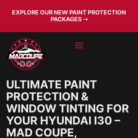
EXPLORE OUR NEW PAINT PROTECTION
PACKAGES ➝
BOOK SERVICE
FREE CONSULT
ULTIMATE PAINT
PROTECTION &
WINDOW TINTING FOR
YOUR HYUNDAI I30 –
MAD COUPE,