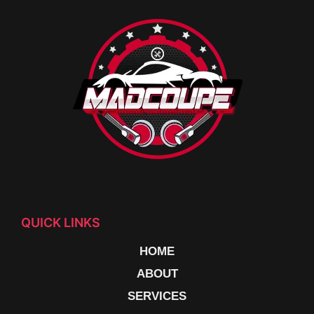
QUICK LINKS
HOME
ABOUT
SERVICES