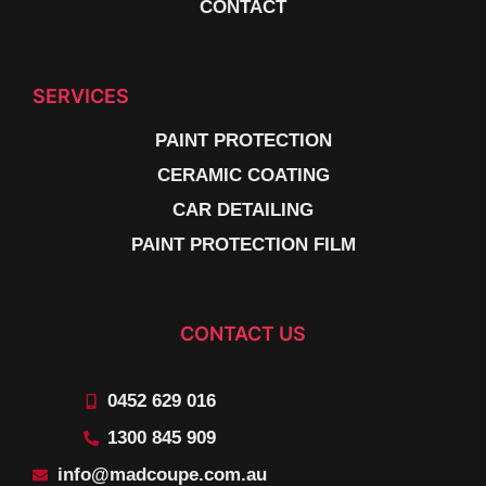
CONTACT
SERVICES
PAINT PROTECTION
CERAMIC COATING
CAR DETAILING
PAINT PROTECTION FILM
CONTACT US
0452 629 016
1300 845 909
info@madcoupe.com.au