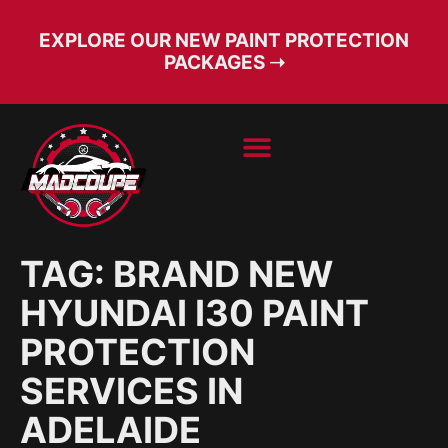
EXPLORE OUR NEW PAINT PROTECTION
PACKAGES ➝
BOOK SERVICE
FREE CONSULT
TAG:
BRAND NEW
HYUNDAI I30 PAINT
PROTECTION
SERVICES IN
ADELAIDE