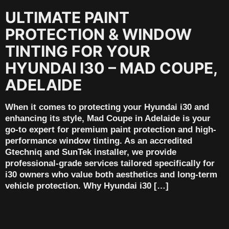
ULTIMATE PAINT
PROTECTION & WINDOW
TINTING FOR YOUR
HYUNDAI I30 – MAD COUPE,
ADELAIDE
When it comes to protecting your Hyundai i30 and
enhancing its style, Mad Coupe in Adelaide is your
go-to expert for premium paint protection and high-
performance window tinting. As an accredited
Gtechniq and SunTek installer, we provide
professional-grade services tailored specifically for
i30 owners who value both aesthetics and long-term
vehicle protection. Why Hyundai i30 […]