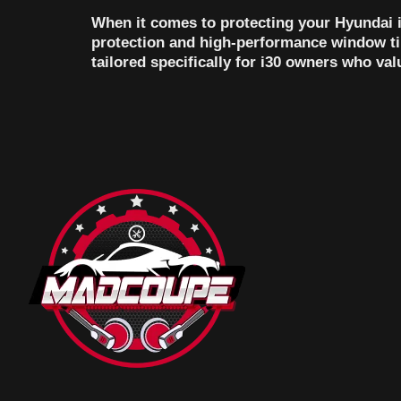
When it comes to protecting your Hyundai i
protection and high-performance window tin
tailored specifically for i30 owners who va