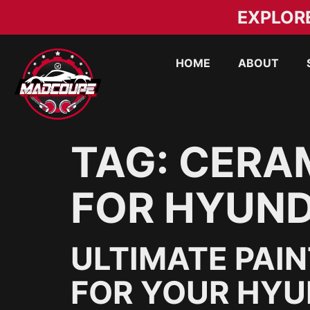
EXPLOR
HOME
ABOUT
TAG:
CERAM
FOR HYUNDA
ULTIMATE PAI
FOR YOUR HYUN