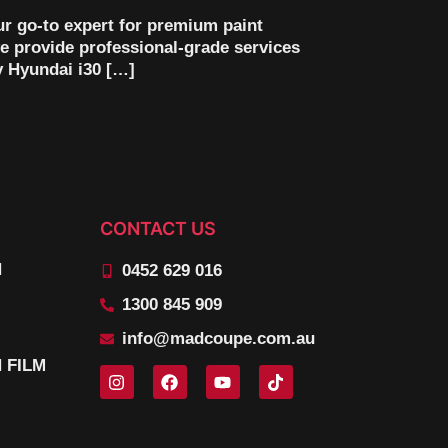
ur go-to expert for premium paint
e provide professional-grade services
y Hyundai i30 […]
CONTACT US
N
0452 629 016
1300 845 909
info@madcoupe.com.au
 FILM