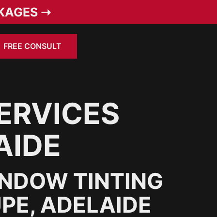
KAGES ➝
FREE CONSULT
ERVICES
AIDE
INDOW TINTING
PE, ADELAIDE