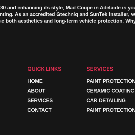
30 and enhancing its style, Mad Coupe in Adelaide is yo
ting. As an accredited Gtechniq and SunTek installer, w
lue both aesthetics and long-term vehicle protection. Wh
QUICK LINKS
SERVICES
HOME
PAINT PROTECTIO
ABOUT
CERAMIC COATING
SERVICES
CAR DETAILING
CONTACT
PAINT PROTECTION