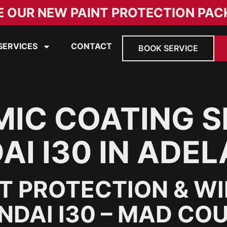
E OUR NEW PAINT PROTECTION PAC
SERVICES
CONTACT
BOOK SERVICE
IC COATING S
I I30 IN ADEL
NT PROTECTION & W
DAI I30 – MAD COU