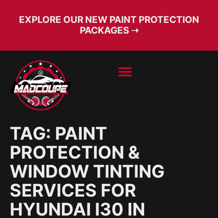
EXPLORE OUR NEW PAINT PROTECTION
PACKAGES ➝
BOOK SERVICE
FREE CONSULT
TAG:
PAINT
PROTECTION &
WINDOW TINTING
SERVICES FOR
HYUNDAI I30 IN