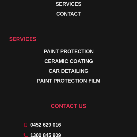
SERVICES
CONTACT
SERVICES
PAINT PROTECTION
CERAMIC COATING
CAR DETAILING
PAINT PROTECTION FILM
CONTACT US
0452 629 016
1300 845 909