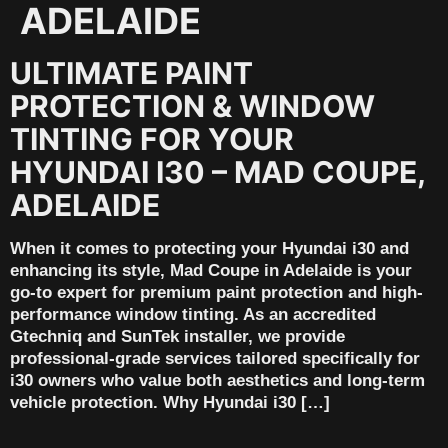
ADELAIDE
ULTIMATE PAINT
PROTECTION & WINDOW
TINTING FOR YOUR
HYUNDAI I30 – MAD COUPE,
ADELAIDE
When it comes to protecting your Hyundai i30 and
enhancing its style, Mad Coupe in Adelaide is your
go-to expert for premium paint protection and high-
performance window tinting. As an accredited
Gtechniq and SunTek installer, we provide
professional-grade services tailored specifically for
i30 owners who value both aesthetics and long-term
vehicle protection. Why Hyundai i30 […]