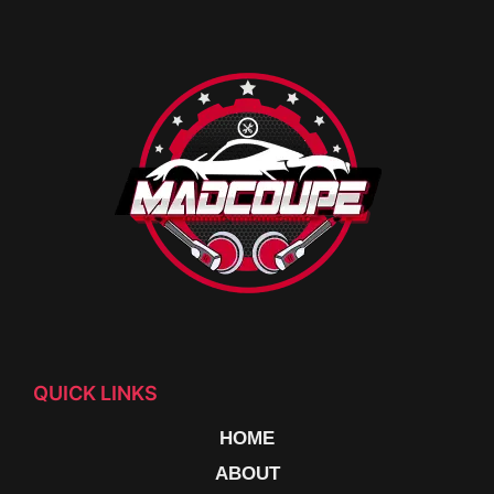
QUICK LINKS
HOME
ABOUT