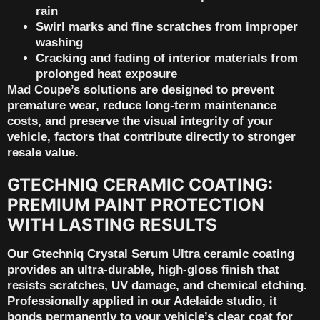
rain
Swirl marks and fine scratches from improper
washing
Cracking and fading of interior materials from
prolonged heat exposure
Mad Coupe’s solutions are designed to prevent
premature wear, reduce long-term maintenance
costs, and preserve the visual integrity of your
vehicle, factors that contribute directly to
stronger
resale value
.
GTECHNIQ CERAMIC COATING:
PREMIUM PAINT PROTECTION
WITH LASTING RESULTS
Our
Gtechniq Crystal Serum Ultra
ceramic coating
provides an ultra-durable, high-gloss finish that
resists scratches, UV damage, and chemical etching.
Professionally applied in our Adelaide studio, it
bonds permanently to your vehicle’s clear coat for