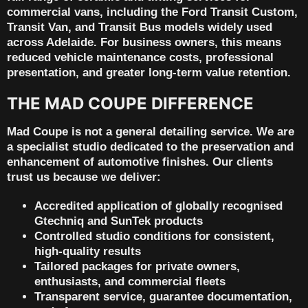
commercial vans
, including the
Ford Transit Custom
,
Transit Van
, and
Transit Bus
models widely used
across Adelaide. For business owners, this means
reduced vehicle maintenance costs, professional
presentation, and greater long-term value retention.
THE MAD COUPE DIFFERENCE
Mad Coupe is not a general detailing service. We are
a specialist studio dedicated to the preservation and
enhancement of automotive finishes. Our clients
trust us because we deliver:
Accredited application
of globally recognised
Gtechniq and SunTek products
Controlled studio conditions
for consistent,
high-quality results
Tailored packages
for private owners,
enthusiasts, and commercial fleets
Transparent service, guarantee documentation,