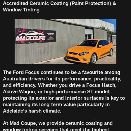
Accredited Ceramic Coating (Paint Protection) &
Window Tinting
The
Ford Focus
continues to be a favourite among
Australian drivers for its performance, practicality,
and efficiency. Whether you drive a
Focus Hatch
,
Active Wagon
, or
high-performance ST model
,
protecting its exterior and interior surfaces is key to
maintaining its long-term value particularly in
Adelaide’s harsh climate.
At
Mad Coupe
, we provide
ceramic coating and
window tinting services
that meet the highest