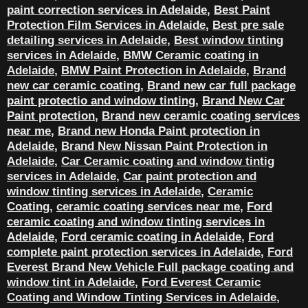
paint correction services in Adelaide
,
Best Paint
Protection Film Services in Adelaide
,
Best pre sale
detailing services in Adelaide
,
Best window tinting
services in Adelaide
,
BMW Ceramic coating in
Adelaide
,
BMW Paint Protection in Adelaide
,
Brand
new car ceramic coating
,
Brand new car full package
paint protectio and window tinting
,
Brand New Car
Paint protection
,
Brand new ceramic coating services
near me
,
Brand new Honda Paint protection in
Adelaide
,
Brand New Nissan Paint Protection in
Adelaide
,
Car Ceramic coating and window tintig
services in Adelaide
,
Car paint protection and
window tinting services in Adelaide
,
Ceramic
Coating
,
ceramic coating services near me
,
Ford
ceramic coating and window tinting services in
Adelaide
,
Ford ceramic coating in Adelaide
,
Ford
complete paint protection services in Adelaide
,
Ford
Everest Brand New Vehicle Full package coating and
window tint in Adelaide
,
Ford Everest Ceramic
Coating and Window Tinting Services in Adelaide
,