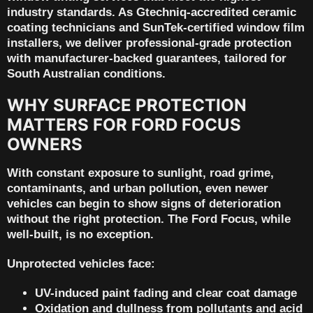
industry standards. As
Gtechniq-accredited ceramic
coating technicians
and
SunTek-certified window film
installers
, we deliver professional-grade protection
with
manufacturer-backed guarantees
, tailored for
South Australian conditions.
WHY SURFACE PROTECTION
MATTERS FOR FORD FOCUS
OWNERS
With constant exposure to sunlight, road grime,
contaminants, and urban pollution, even newer
vehicles can begin to show signs of deterioration
without the right protection. The Ford Focus, while
well-built, is no exception.
Unprotected vehicles face:
UV-induced paint fading and clear coat damage
Oxidation and dullness from pollutants and acid