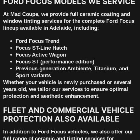
FORD FOCUS MODELS WE SERVICE
At Mad Coupe, we provide full ceramic coating and
window tinting services for the
complete Ford Focus
lineup available in Adelaide
, including:
Ford Focus Trend
Focus ST-Line Hatch
Focus Active Wagon
Focus ST (performance edition)
Previous-generation Ambiente, Titanium, and
Sport variants
Whether your vehicle is newly purchased or several
years old, we tailor our services to ensure optimal
protection and aesthetic enhancement.
FLEET AND COMMERCIAL VEHICLE
PROTECTION ALSO AVAILABLE
In addition to Ford Focus vehicles, we also offer our
full range of ceramic and tinting services for