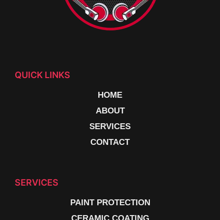
QUICK LINKS
HOME
ABOUT
SERVICES
CONTACT
SERVICES
PAINT PROTECTION
CERAMIC COATING