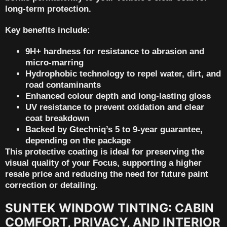
long-term protection.
Key benefits include:
9H+ hardness for resistance to abrasion and
micro-marring
Hydrophobic technology to repel water, dirt, and
road contaminants
Enhanced colour depth and long-lasting gloss
UV resistance to prevent oxidation and clear
coat breakdown
Backed by
Gtechniq’s 5 to 9-year guarantee
,
depending on the package
This protective coating is ideal for preserving the
visual quality of your Focus, supporting
a higher
resale price
and reducing the need for future paint
correction or detailing.
SUNTEK WINDOW TINTING: CABIN
COMFORT, PRIVACY, AND INTERIOR