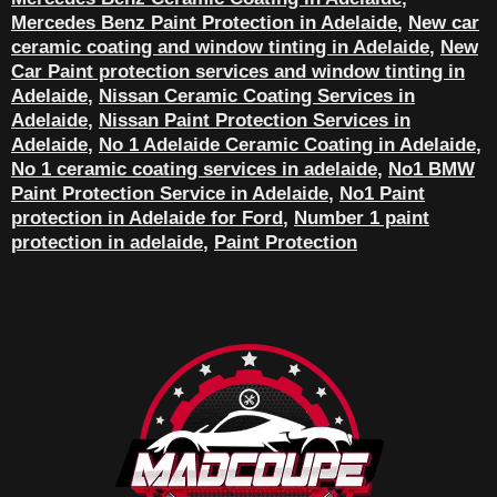
Mercedes Benz Paint Protection in Adelaide
,
New car
ceramic coating and window tinting in Adelaide
,
New
Car Paint protection services and window tinting in
Adelaide
,
Nissan Ceramic Coating Services in
Adelaide
,
Nissan Paint Protection Services in
Adelaide
,
No 1 Adelaide Ceramic Coating in Adelaide
,
No 1 ceramic coating services in adelaide
,
No1 BMW
Paint Protection Service in Adelaide
,
No1 Paint
protection in Adelaide for Ford
,
Number 1 paint
protection in adelaide
,
Paint Protection