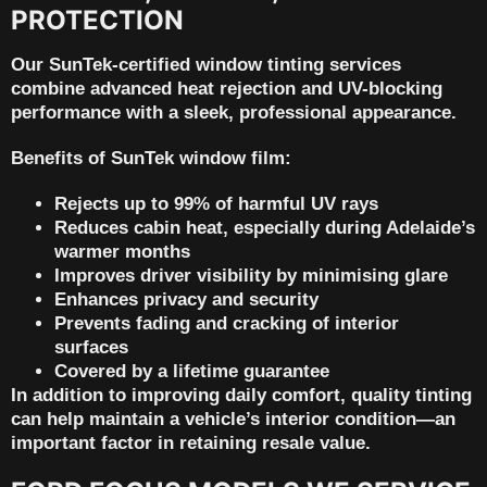
PROTECTION
Our
SunTek-certified window tinting services
combine advanced heat rejection and UV-blocking
performance with a sleek, professional appearance.
Benefits of SunTek window film:
Rejects up to 99% of harmful UV rays
Reduces cabin heat, especially during Adelaide’s
warmer months
Improves driver visibility by minimising glare
Enhances privacy and security
Prevents fading and cracking of interior
surfaces
Covered by a
lifetime guarantee
In addition to improving daily comfort, quality tinting
can help maintain a vehicle’s interior condition—an
important factor in
retaining resale value
.