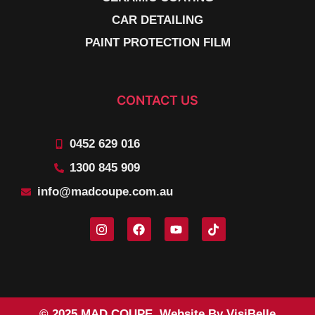
CAR DETAILING
PAINT PROTECTION FILM
CONTACT US
0452 629 016
1300 845 909
info@madcoupe.com.au
© 2025 MAD COUPE. Website By VisiBelle