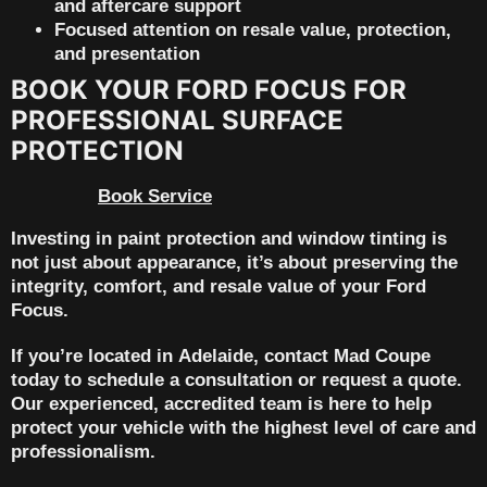
and aftercare support
Focused attention on resale value, protection,
and presentation
BOOK YOUR FORD FOCUS FOR
PROFESSIONAL SURFACE
PROTECTION
Book Service
Investing in
paint protection and window tinting
is
not just about appearance, it’s about preserving the
integrity, comfort, and
resale value
of your Ford
Focus.
If you’re located in
Adelaide
, contact
Mad Coupe
today to schedule a consultation or request a quote.
Our experienced, accredited team is here to help
protect your vehicle with the highest level of care and
professionalism.