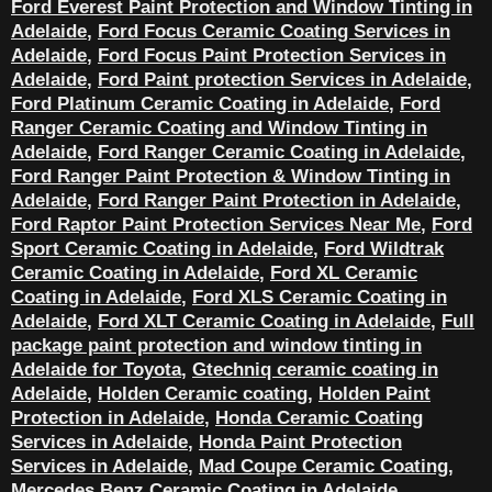
Ford Everest Paint Protection and Window Tinting in
Adelaide
,
Ford Focus Ceramic Coating Services in
Adelaide
,
Ford Focus Paint Protection Services in
Adelaide
,
Ford Paint protection Services in Adelaide
,
Ford Platinum Ceramic Coating in Adelaide
,
Ford
Ranger Ceramic Coating and Window Tinting in
Adelaide
,
Ford Ranger Ceramic Coating in Adelaide
,
Ford Ranger Paint Protection & Window Tinting in
Adelaide
,
Ford Ranger Paint Protection in Adelaide
,
Ford Raptor Paint Protection Services Near Me
,
Ford
Sport Ceramic Coating in Adelaide
,
Ford Wildtrak
Ceramic Coating in Adelaide
,
Ford XL Ceramic
Coating in Adelaide
,
Ford XLS Ceramic Coating in
Adelaide
,
Ford XLT Ceramic Coating in Adelaide
,
Full
package paint protection and window tinting in
Adelaide for Toyota
,
Gtechniq ceramic coating in
Adelaide
,
Holden Ceramic coating
,
Holden Paint
Protection in Adelaide
,
Honda Ceramic Coating
Services in Adelaide
,
Honda Paint Protection
Services in Adelaide
,
Mad Coupe Ceramic Coating
,
Mercedes Benz Ceramic Coating in Adelaide
,