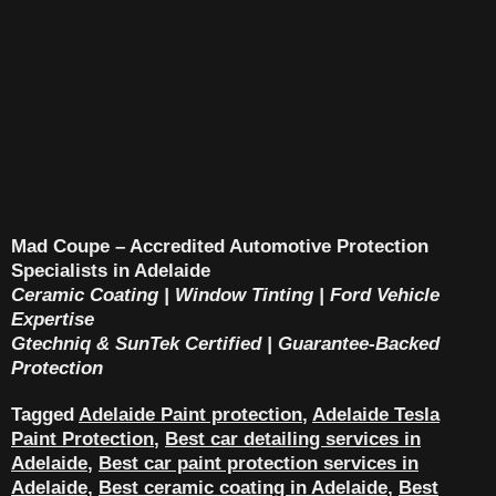
Mad Coupe – Accredited Automotive Protection
Specialists in Adelaide
Ceramic Coating | Window Tinting | Ford Vehicle
Expertise
Gtechniq & SunTek Certified | Guarantee-Backed
Protection
Tagged
Adelaide Paint protection
,
Adelaide Tesla
Paint Protection
,
Best car detailing services in
Adelaide
,
Best car paint protection services in
Adelaide
,
Best ceramic coating in Adelaide
,
Best