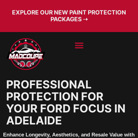
EXPLORE OUR NEW PAINT PROTECTION
PACKAGES ➝
BOOK SERVICE
FREE CONSULT
PROFESSIONAL
PROTECTION FOR
YOUR FORD FOCUS IN
ADELAIDE
Enhance Longevity, Aesthetics, and Resale Value with