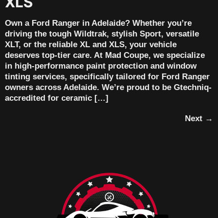
XLS
Own a Ford Ranger in Adelaide? Whether you’re
driving the tough Wildtrak, stylish Sport, versatile
XLT, or the reliable XL and XLS, your vehicle
deserves top-tier care. At Mad Coupe, we specialize
in high-performance paint protection and window
tinting services, specifically tailored for Ford Ranger
owners across Adelaide. We’re proud to be Gtechniq-
accredited for ceramic […]
Next
→