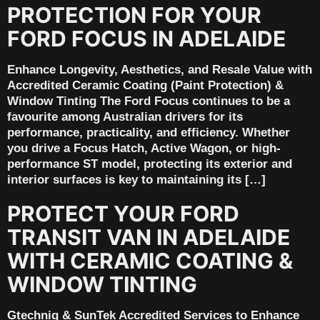
PROTECTION FOR YOUR
FORD FOCUS IN ADELAIDE
Enhance Longevity, Aesthetics, and Resale Value with
Accredited Ceramic Coating (Paint Protection) &
Window Tinting The Ford Focus continues to be a
favourite among Australian drivers for its
performance, practicality, and efficiency. Whether
you drive a Focus Hatch, Active Wagon, or high-
performance ST model, protecting its exterior and
interior surfaces is key to maintaining its […]
PROTECT YOUR FORD
TRANSIT VAN IN ADELAIDE
WITH CERAMIC COATING &
WINDOW TINTING
Gtechniq & SunTek Accredited Services to Enhance