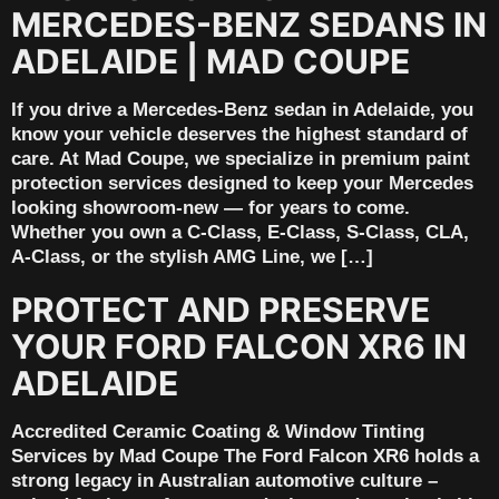
MERCEDES-BENZ SEDANS IN
ADELAIDE | MAD COUPE
If you drive a Mercedes-Benz sedan in Adelaide, you
know your vehicle deserves the highest standard of
care. At Mad Coupe, we specialize in premium paint
protection services designed to keep your Mercedes
looking showroom-new — for years to come.
Whether you own a C-Class, E-Class, S-Class, CLA,
A-Class, or the stylish AMG Line, we […]
PROTECT AND PRESERVE
YOUR FORD FALCON XR6 IN
ADELAIDE
Accredited Ceramic Coating & Window Tinting
Services by Mad Coupe The Ford Falcon XR6 holds a
strong legacy in Australian automotive culture –