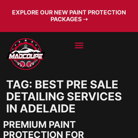
EXPLORE OUR NEW PAINT PROTECTION
PACKAGES ➝
BOOK SERVICE
FREE CONSULT
TAG:
BEST PRE SALE
DETAILING SERVICES
IN ADELAIDE
PREMIUM PAINT
PROTECTION FOR