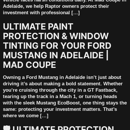
Adelaide, we help Raptor owners protect their
investment with professional […]
ULTIMATE PAINT
PROTECTION & WINDOW
TINTING FOR YOUR FORD
MUSTANG IN ADELAIDE |
MAD COUPE
Owning a Ford Mustang in Adelaide isn’t just about
driving it’s about making a bold statement. Whether
you’re cruising through the city in a GT Fastback,
tearing up the track in a Mach 1, or turning heads
with the sleek Mustang EcoBoost, one thing stays the
same: protecting your investment matters. That’s
where we come […]
🛡️ ULTIMATE PROTECTION