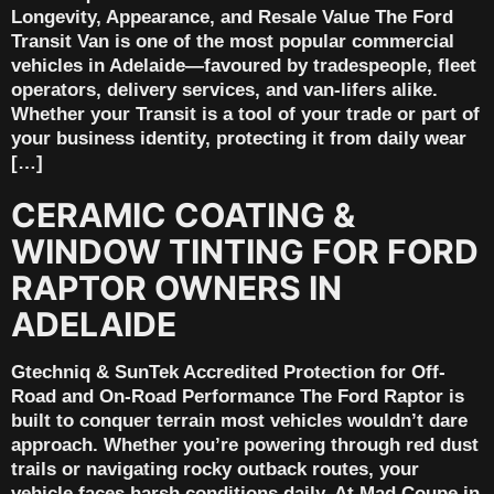
Longevity, Appearance, and Resale Value The Ford
Transit Van is one of the most popular commercial
vehicles in Adelaide—favoured by tradespeople, fleet
operators, delivery services, and van-lifers alike.
Whether your Transit is a tool of your trade or part of
your business identity, protecting it from daily wear
[…]
CERAMIC COATING &
WINDOW TINTING FOR FORD
RAPTOR OWNERS IN
ADELAIDE
Gtechniq & SunTek Accredited Protection for Off-
Road and On-Road Performance The Ford Raptor is
built to conquer terrain most vehicles wouldn’t dare
approach. Whether you’re powering through red dust
trails or navigating rocky outback routes, your
vehicle faces harsh conditions daily. At Mad Coupe in