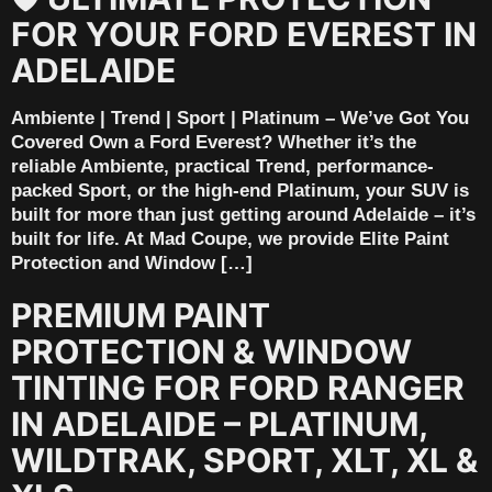
FOR YOUR FORD EVEREST IN
ADELAIDE
Ambiente | Trend | Sport | Platinum – We’ve Got You
Covered Own a Ford Everest? Whether it’s the
reliable Ambiente, practical Trend, performance-
packed Sport, or the high-end Platinum, your SUV is
built for more than just getting around Adelaide – it’s
built for life. At Mad Coupe, we provide Elite Paint
Protection and Window […]
PREMIUM PAINT
PROTECTION & WINDOW
TINTING FOR FORD RANGER
IN ADELAIDE – PLATINUM,
WILDTRAK, SPORT, XLT, XL &