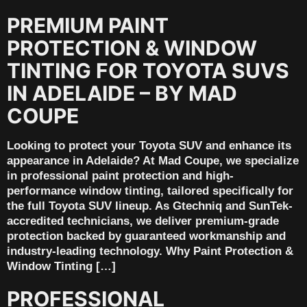
PREMIUM PAINT
PROTECTION & WINDOW
TINTING FOR TOYOTA SUVS
IN ADELAIDE – BY MAD
COUPE
Looking to protect your Toyota SUV and enhance its
appearance in Adelaide? At Mad Coupe, we specialize
in professional paint protection and high-
performance window tinting, tailored specifically for
the full Toyota SUV lineup. As Gtechniq and SunTek-
accredited technicians, we deliver premium-grade
protection backed by guaranteed workmanship and
industry-leading technology. Why Paint Protection &
Window Tinting […]
PROFESSIONAL