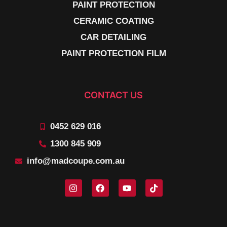
PAINT PROTECTION
CERAMIC COATING
CAR DETAILING
PAINT PROTECTION FILM
CONTACT US
0452 629 016
1300 845 909
info@madcoupe.com.au