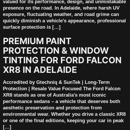
valued for its performance, design, and unmistakable
presence on the road. In Adelaide, where harsh UV
exposure, fluctuating weather, and road grime can
quickly diminish a vehicle’s appearance, professional
surface protection is […]
PREMIUM PAINT
PROTECTION & WINDOW
TINTING FOR FORD FALCON
XR8 IN ADELAIDE
Accredited by Gtechniq & SunTek | Long-Term
Protection | Resale Value Focused The Ford Falcon
XR8 stands as one of Australia’s most iconic
performance sedans – a vehicle that deserves both
aesthetic preservation and protection from
environmental wear. Whether you drive a classic XR8
or one of the final editions, keeping your car in peak
[…]