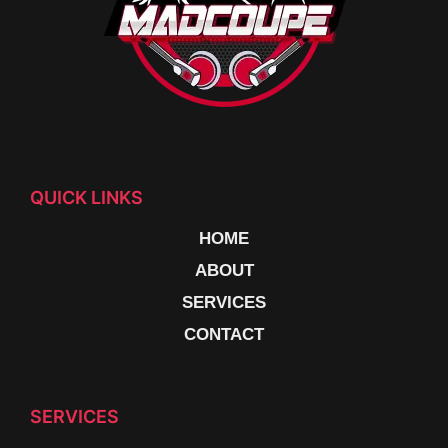
QUICK LINKS
HOME
ABOUT
SERVICES
CONTACT
SERVICES