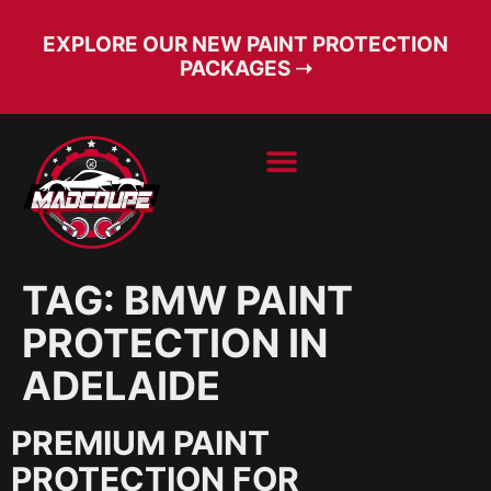
EXPLORE OUR NEW PAINT PROTECTION
PACKAGES ➝
BOOK SERVICE
FREE CONSULT
TAG:
BMW PAINT
PROTECTION IN
ADELAIDE
PREMIUM PAINT
PROTECTION FOR