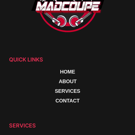
QUICK LINKS
HOME
ABOUT
SERVICES
CONTACT
SERVICES