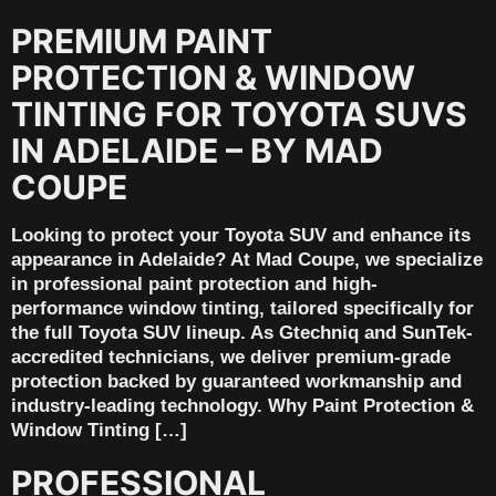
PREMIUM PAINT
PROTECTION & WINDOW
TINTING FOR TOYOTA SUVS
IN ADELAIDE – BY MAD
COUPE
Looking to protect your Toyota SUV and enhance its
appearance in Adelaide? At Mad Coupe, we specialize
in professional paint protection and high-
performance window tinting, tailored specifically for
the full Toyota SUV lineup. As Gtechniq and SunTek-
accredited technicians, we deliver premium-grade
protection backed by guaranteed workmanship and
industry-leading technology. Why Paint Protection &
Window Tinting […]
PROFESSIONAL