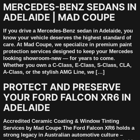
MERCEDES-BENZ SEDANS IN
ADELAIDE | MAD COUPE
If you drive a Mercedes-Benz sedan in Adelaide, you
know your vehicle deserves the highest standard of
care. At Mad Coupe, we specialize in premium paint
protection services designed to keep your Mercedes
looking showroom-new — for years to come.
Whether you own a C-Class, E-Class, S-Class, CLA,
A-Class, or the stylish AMG Line, we […]
PROTECT AND PRESERVE
YOUR FORD FALCON XR6 IN
ADELAIDE
Accredited Ceramic Coating & Window Tinting
Services by Mad Coupe The Ford Falcon XR6 holds a
strong legacy in Australian automotive culture –