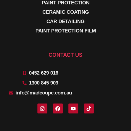
PAINT PROTECTION
CERAMIC COATING
CAR DETAILING
PAINT PROTECTION FILM
CONTACT US
0452 629 016
1300 845 909
info@madcoupe.com.au