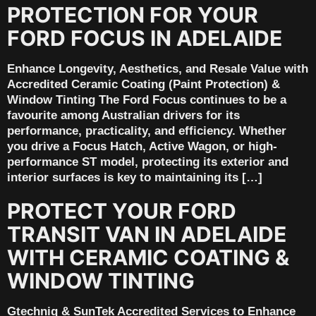
PROTECTION FOR YOUR
FORD FOCUS IN ADELAIDE
Enhance Longevity, Aesthetics, and Resale Value with
Accredited Ceramic Coating (Paint Protection) &
Window Tinting The Ford Focus continues to be a
favourite among Australian drivers for its
performance, practicality, and efficiency. Whether
you drive a Focus Hatch, Active Wagon, or high-
performance ST model, protecting its exterior and
interior surfaces is key to maintaining its […]
PROTECT YOUR FORD
TRANSIT VAN IN ADELAIDE
WITH CERAMIC COATING &
WINDOW TINTING
Gtechniq & SunTek Accredited Services to Enhance