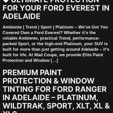
FOR YOUR FORD EVEREST IN
ADELAIDE
Ambiente | Trend | Sport | Platinum – We’ve Got You
Covered Own a Ford Everest? Whether it’s the
reliable Ambiente, practical Trend, performance-
packed Sport, or the high-end Platinum, your SUV is
built for more than just getting around Adelaide – it’s
built for life. At Mad Coupe, we provide Elite Paint
Protection and Window […]
PREMIUM PAINT
PROTECTION & WINDOW
TINTING FOR FORD RANGER
IN ADELAIDE – PLATINUM,
WILDTRAK, SPORT, XLT, XL &