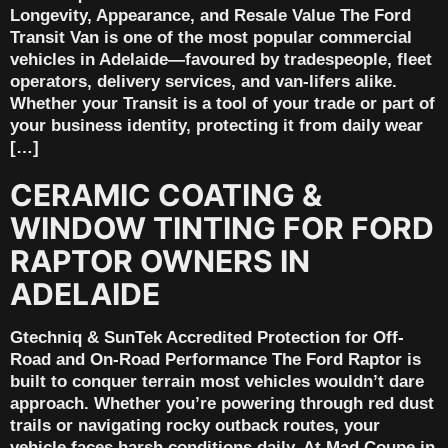
Longevity, Appearance, and Resale Value The Ford
Transit Van is one of the most popular commercial
vehicles in Adelaide—favoured by tradespeople, fleet
operators, delivery services, and van-lifers alike.
Whether your Transit is a tool of your trade or part of
your business identity, protecting it from daily wear
[…]
CERAMIC COATING &
WINDOW TINTING FOR FORD
RAPTOR OWNERS IN
ADELAIDE
Gtechniq & SunTek Accredited Protection for Off-
Road and On-Road Performance The Ford Raptor is
built to conquer terrain most vehicles wouldn’t dare
approach. Whether you’re powering through red dust
trails or navigating rocky outback routes, your
vehicle faces harsh conditions daily. At Mad Coupe in