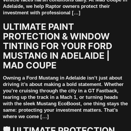
Adelaide, we help Raptor owners protect their
investment with professional […]
ULTIMATE PAINT
PROTECTION & WINDOW
TINTING FOR YOUR FORD
MUSTANG IN ADELAIDE |
MAD COUPE
Owning a Ford Mustang in Adelaide isn’t just about
driving it’s about making a bold statement. Whether
you’re cruising through the city in a GT Fastback,
tearing up the track in a Mach 1, or turning heads
with the sleek Mustang EcoBoost, one thing stays the
same: protecting your investment matters. That’s
where we come […]
🛡️ ULTIMATE PROTECTION