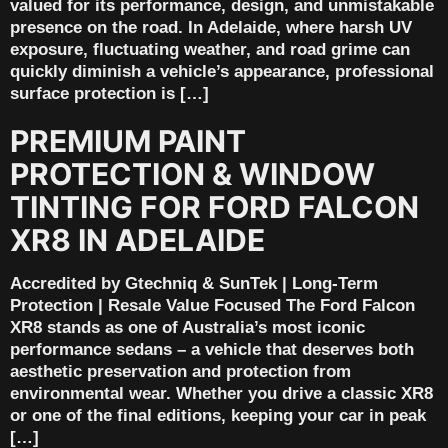
valued for its performance, design, and unmistakable
presence on the road. In Adelaide, where harsh UV
exposure, fluctuating weather, and road grime can
quickly diminish a vehicle’s appearance, professional
surface protection is […]
PREMIUM PAINT
PROTECTION & WINDOW
TINTING FOR FORD FALCON
XR8 IN ADELAIDE
Accredited by Gtechniq & SunTek | Long-Term
Protection | Resale Value Focused The Ford Falcon
XR8 stands as one of Australia’s most iconic
performance sedans – a vehicle that deserves both
aesthetic preservation and protection from
environmental wear. Whether you drive a classic XR8
or one of the final editions, keeping your car in peak
[…]