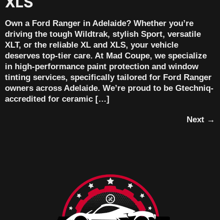
XLS
Own a Ford Ranger in Adelaide? Whether you’re
driving the tough Wildtrak, stylish Sport, versatile
XLT, or the reliable XL and XLS, your vehicle
deserves top-tier care. At Mad Coupe, we specialize
in high-performance paint protection and window
tinting services, specifically tailored for Ford Ranger
owners across Adelaide. We’re proud to be Gtechniq-
accredited for ceramic […]
Next
→