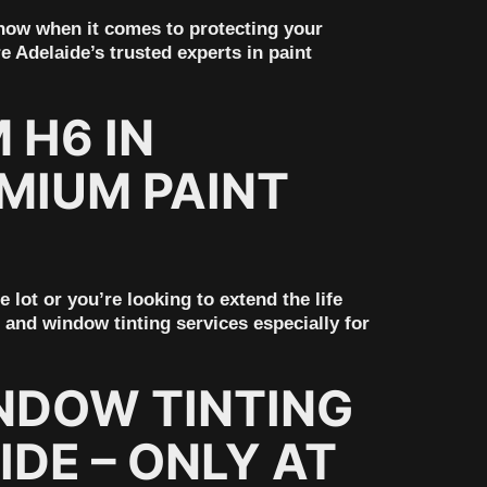
know when it comes to protecting your
e Adelaide’s trusted experts in paint
 H6 IN
MIUM PAINT
ot or you’re looking to extend the life
 and window tinting services especially for
NDOW TINTING
IDE – ONLY AT