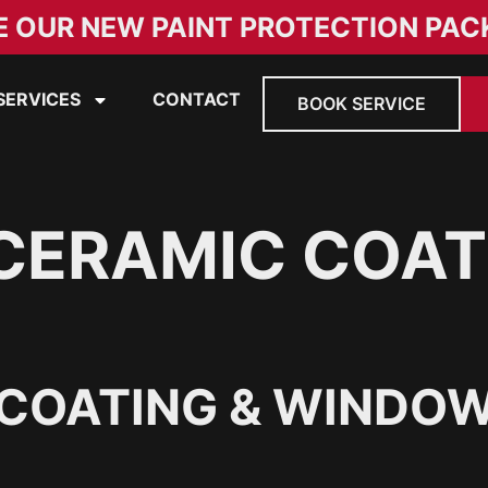
E OUR NEW PAINT PROTECTION PAC
SERVICES
CONTACT
BOOK SERVICE
CERAMIC COAT
COATING & WINDOW 