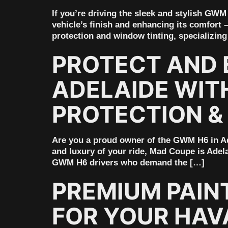
If you’re driving the sleek and stylish GW
vehicle’s finish and enhancing its comfort 
protection and window tinting, specializing
PROTECT AND 
ADELAIDE WIT
PROTECTION &
Are you a proud owner of the GWM H6 in Ade
and luxury of your ride, Mad Coupe is Adela
GWM H6 drivers who demand the […]
PREMIUM PAIN
FOR YOUR HAVA