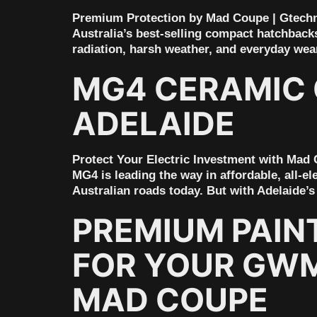
Premium Protection by Mad Coupe | Gtechn
Australia’s best-selling compact hatchbacks 
radiation, harsh weather, and everyday wea
MG4 CERAMIC 
ADELAIDE
Protect Your Electric Investment with Mad
MG4 is leading the way in affordable, all-el
Australian roads today. But with Adelaide’s
PREMIUM PAIN
FOR YOUR GWM 
MAD COUPE