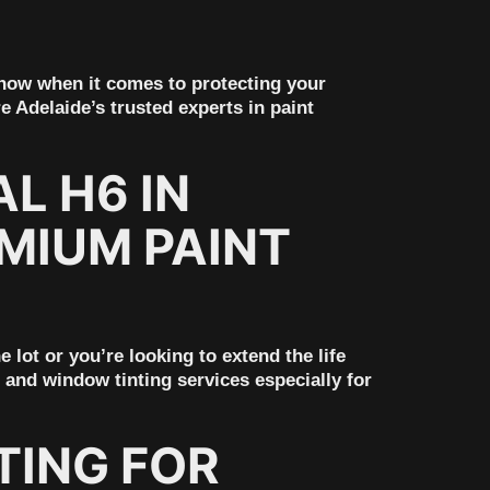
 know when it comes to protecting your
e Adelaide’s trusted experts in paint
L H6 IN
MIUM PAINT
lot or you’re looking to extend the life
 and window tinting services especially for
TING FOR