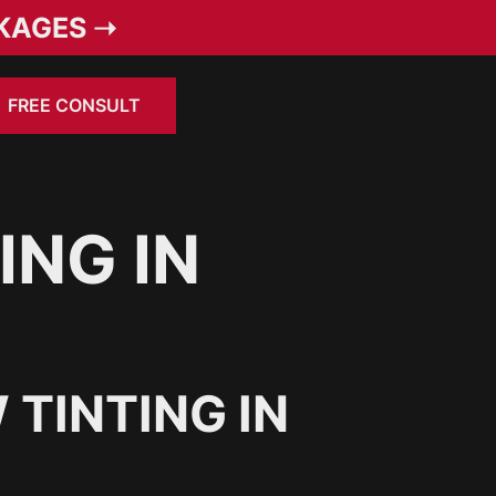
KAGES ➝
FREE CONSULT
ING IN
TINTING IN