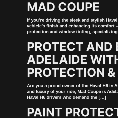
MAD COUPE
If you’re driving the sleek and stylish Hav
vehicle’s finish and enhancing its comfort 
protection and window tinting, specializing
PROTECT AND 
ADELAIDE WIT
PROTECTION &
Are you a proud owner of the Haval H6 in Ad
and luxury of your ride, Mad Coupe is Adela
Haval H6 drivers who demand the […]
PAINT PROTEC