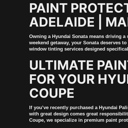
PAINT PROTECT
ADELAIDE | M
Owning a Hyundai Sonata means driving a s
weekend getaway, your Sonata deserves to l
window tinting services designed specifica
ULTIMATE PAI
FOR YOUR HYUN
COUPE
If you’ve recently purchased a Hyundai Pali
with great design comes great responsibilit
Coupe, we specialize in premium paint pro