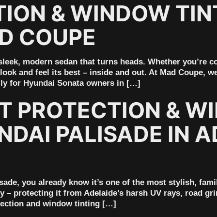
ION & WINDOW TINT
AD COUPE
leek, modern sedan that turns heads. Whether you’re c
ook and feel its best – inside and out. At Mad Coupe, we
lly for Hyundai Sonata owners in […]
NT PROTECTION & W
DAI PALISADE IN A
sade, you already know it’s one of the most stylish, fami
y – protecting it from Adelaide’s harsh UV rays, road gr
tection and window tinting […]