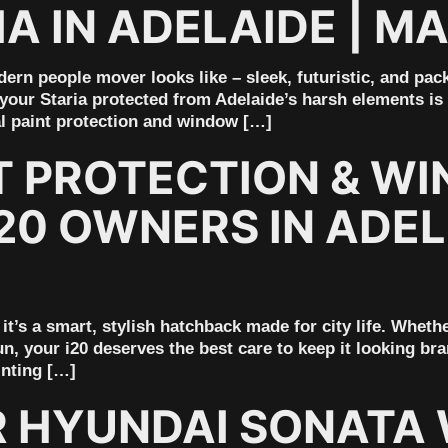
A IN ADELAIDE | M
ern people mover looks like – sleek, futuristic, and pack
your Staria protected from Adelaide’s harsh elements is e
al paint protection and window […]
T PROTECTION & WI
20 OWNERS IN ADEL
it’s a smart, stylish hatchback made for city life. Wheth
n, your i20 deserves the best care to keep it looking b
inting […]
 HYUNDAI SONATA 