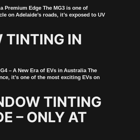
 a Premium Edge The MG3 is one of
icle on Adelaide’s roads, it’s exposed to UV
TINTING IN
G4 – A New Era of EVs in Australia The
nce, it’s one of the most exciting EVs on
NDOW TINTING
E – ONLY AT