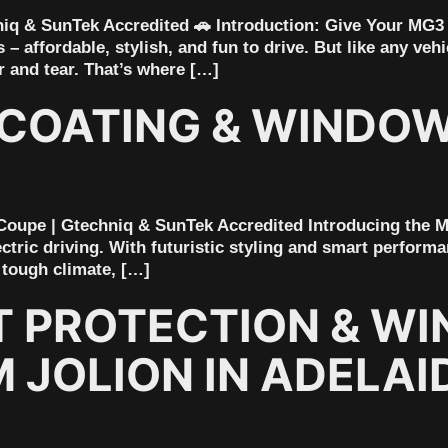
iq & SunTek Accredited 🚗 Introduction: Give Your MG3
– affordable, stylish, and fun to drive. But like any veh
r and tear. That’s where […]
COATING & WINDOW 
 Coupe | Gtechniq & SunTek Accredited Introducing the M
ectric driving. With futuristic styling and smart performa
 tough climate, […]
T PROTECTION & WI
JOLION IN ADELAID