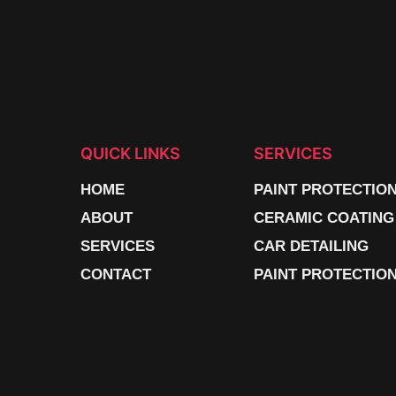
QUICK LINKS
SERVICES
HOME
PAINT PROTECTIO
ABOUT
CERAMIC COATING
SERVICES
CAR DETAILING
CONTACT
PAINT PROTECTION