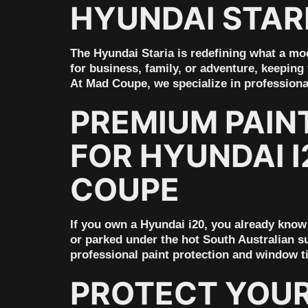
HYUNDAI STARI
The Hyundai Staria is redefining what a mod
for business, family, or adventure, keeping 
At Mad Coupe, we specialize in profession
PREMIUM PAIN
FOR HYUNDAI I
COUPE
If you own a Hyundai i20, you already know 
or parked under the hot South Australian su
professional paint protection and window t
PROTECT YOUR