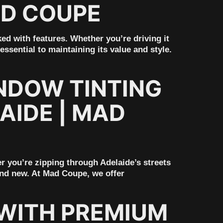
AD COUPE
ed with features. Whether you’re driving it
ssential to maintaining its value and style.
NDOW TINTING
AIDE | MAD
er you’re zipping through Adelaide’s streets
rand new. At Mad Coupe, we offer
WITH PREMIUM