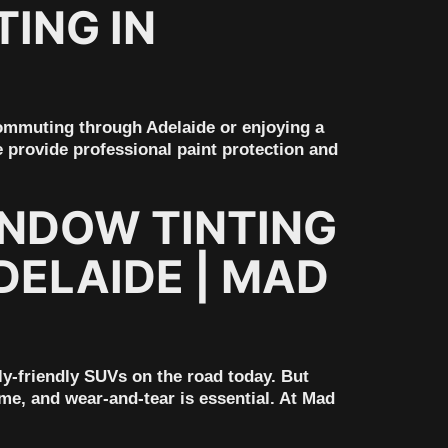
ING IN
ommuting through Adelaide or enjoying a
 provide professional paint protection and
INDOW TINTING
DELAIDE | MAD
ly-friendly SUVs on the road today. But
ime, and wear-and-tear is essential. At Mad