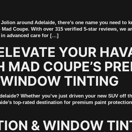
al Jolion around Adelaide, there’s one name you need to
– Mad Coupe. With over 315 verified 5-star reviews, we ar
 in advanced care for […]
ELEVATE YOUR HAVA
H MAD COUPE’S PRE
 WINDOW TINTING
elaide? Whether you’ve just driven your new SUV off the 
ide’s top-rated destination for premium paint protection
TION & WINDOW TIN