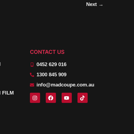
Next
→
CONTACT US
N
0452 629 016
1300 845 909
info@madcoupe.com.au
 FILM