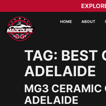
EXPLOR
HOME
ABOUT
TAG:
BEST 
ADELAIDE
MG3 CERAMIC 
ADELAIDE