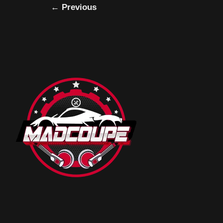
←
Previous