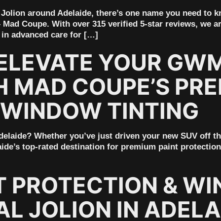
M Jolion around Adelaide, there’s one name you need to 
– Mad Coupe. With over 315 verified 5-star reviews, we ar
 in advanced care for […]
ELEVATE YOUR GWM
H MAD COUPE’S PRE
 WINDOW TINTING
laide? Whether you’ve just driven your new SUV off the l
ide’s top-rated destination for premium paint protection
T PROTECTION & WI
L JOLION IN ADELA