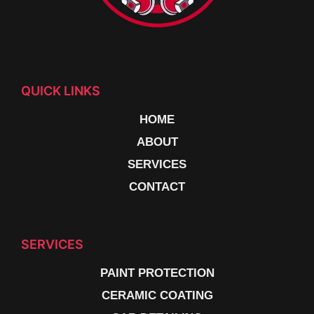
QUICK LINKS
HOME
ABOUT
SERVICES
CONTACT
SERVICES
PAINT PROTECTION
CERAMIC COATING