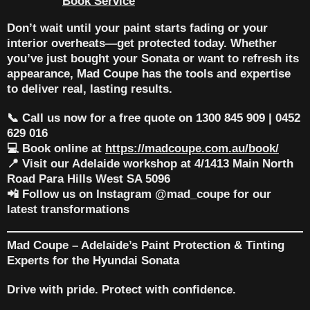
Book Service
Don’t wait until your paint starts fading or your
interior overheats—get protected today. Whether
you’ve just bought your Sonata or want to refresh its
appearance,
Mad Coupe
has the tools and expertise
to deliver real, lasting results.
📞 Call us now for a free quote on 1300 845 909 | 0452
629 016
💻 Book online at
https://madcoupe.com.au/book/
📍 Visit our Adelaide workshop at 4/1413 Main North
Road Para Hills West SA 5096
📲 Follow us on Instagram @mad_coupe for our
latest transformations
Mad Coupe – Adelaide’s Paint Protection & Tinting
Experts for the Hyundai Sonata
Drive with pride. Protect with confidence.