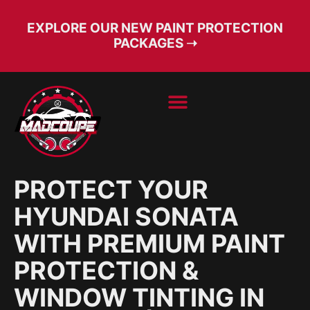
EXPLORE OUR NEW PAINT PROTECTION
PACKAGES ➝
BOOK SERVICE
FREE CONSULT
PROTECT YOUR
HYUNDAI SONATA
WITH PREMIUM PAINT
PROTECTION &
WINDOW TINTING IN