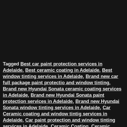
Tagged
Best car paint protection services in
Adelaide
,
Best ceramic coating in Adelaide
,
Best
window tinting services in Adelaide
,
Brand new car
full package paint protectio and window tinting
,
Brand new Hyundai Sonata ceramic coating services
in Adelaide
,
Brand new Hyundai Sonata paint
protection services in Adelaide
,
Brand new Hyundai
Sonata window tinting services in Adelaide
,
Car
Ceramic coating and window tintig services in
Adelaide
,
Car paint protection and window tinting
services in Adelaide
,
Ceramic Coating
,
Ceramic