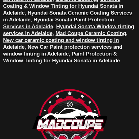
Coating & Window Tinting for Hyundai Sonata in
Adelaide
,
Hyundai Sonata Ceramic Coating Services
in Adelaide
,
Hyundai Sonata Paint Protection
Services in Adelaide
,
Hyundai Sonata Window tinting
services in Adelaide
,
Mad Coupe Ceramic Coating
,
New car ceramic coating and window tinting in
Adelaide
,
New Car Paint protection services and
window tinting in Adelaide
,
Paint Protection &
Window Tinting for Hyundai Sonata in Adelaide