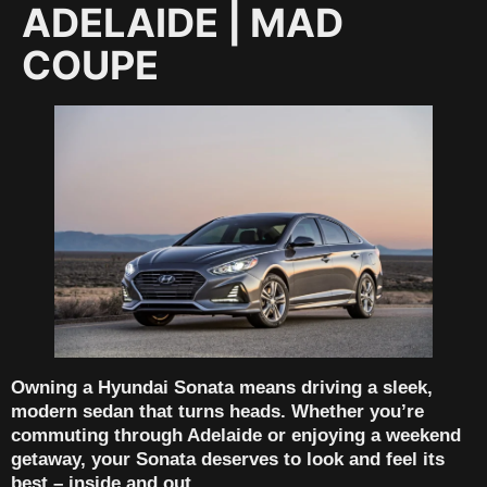
ADELAIDE | MAD
COUPE
Owning a
Hyundai Sonata
means driving a sleek,
modern sedan that turns heads. Whether you’re
commuting through Adelaide or enjoying a weekend
getaway, your Sonata deserves to look and feel its
best – inside and out.