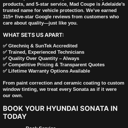
products, and 5-star service
, Mad Coupe is Adelaide’s
trusted name for vehicle protection. We’ve earned
315+ five-star Google reviews
from customers who
care about quality—just like you.
WHAT SETS US APART:
✅ Gtechniq & SunTek Accredited
✅ Trained, Experienced Technicians
✅ Quality Over Quantity – Always
✅ Competitive Pricing & Transparent Quotes
✅ Lifetime Warranty Options Available
From
paint correction and ceramic coating
to
custom
window tinting
, we treat every Sonata as if it were
our own.
BOOK YOUR HYUNDAI SONATA IN
TODAY