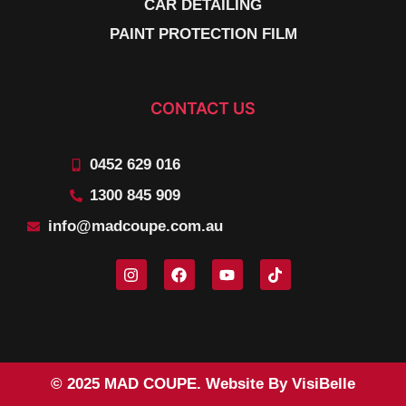
CAR DETAILING
PAINT PROTECTION FILM
CONTACT US
0452 629 016
1300 845 909
info@madcoupe.com.au
© 2025 MAD COUPE. Website By VisiBelle