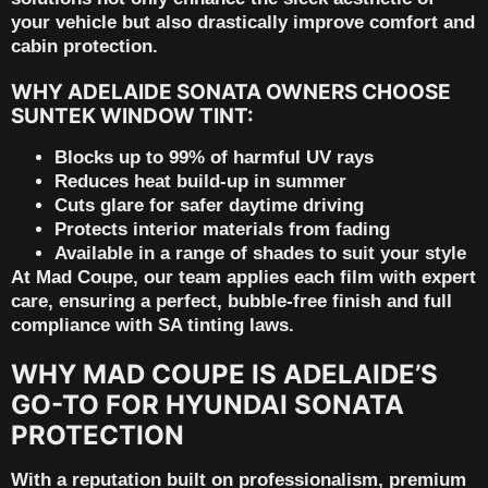
your vehicle but also drastically improve comfort and
cabin protection.
WHY ADELAIDE SONATA OWNERS CHOOSE
SUNTEK WINDOW TINT:
Blocks up to 99% of harmful UV rays
Reduces heat build-up in summer
Cuts glare for safer daytime driving
Protects interior materials from fading
Available in a range of shades to suit your style
At Mad Coupe, our team applies each film with expert
care, ensuring a perfect, bubble-free finish and full
compliance with SA tinting laws.
WHY MAD COUPE IS ADELAIDE’S
GO-TO FOR HYUNDAI SONATA
PROTECTION
With a reputation built on
professionalism, premium