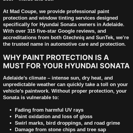
At
Mad Coupe
, we provide
professional paint
protection and window tinting services
designed
specifically for Hyundai Sonata owners in Adelaide.
With
over 315 five-star Google reviews
, and
accreditations from both
Gtechniq
and
SunTek
, we’re
the trusted name in automotive care and protection.
WHY PAINT PROTECTION IS A
MUST FOR YOUR HYUNDAI SONATA
Adelaide’s climate – intense sun, dry heat, and
unpredictable weather can quickly take a toll on your
vehicle’s paintwork. Without proper protection, your
Sonata is vulnerable to:
Fading from harmful UV rays
Paint oxidation and loss of gloss
Swirl marks, bird droppings, and road grime
Damage from stone chips and tree sap