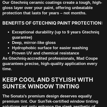
Our
Gtechniq ceramic coatings
create a tough, high-
gloss layer over your paint, offering unbeatable
protection that lasts for years – not months.
BENEFITS OF GTECHNIQ PAINT PROTECTION:
Exceptional durability (up to 9 years Gtechniq
guarantee)
Deep, mirror-like gloss
Hydrophobic surface for easier washing
Proven UV and chemical resistance
As
Gtechniq-accredited professionals
, Mad Coupe
guarantees precise, high-quality application every
time.
KEEP COOL AND STYLISH WITH
SUNTEK WINDOW TINTING
The Sonata’s premium design deserves equally
premium tint. Our
SunTek-certified window tinting
solutions not only enhance the sleek aesthetic of