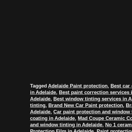
Tagged
Adelaide Paint protection
,
Best car 
in Adelaide
,
Best paint correction services 
Adelaide
,
Best window tinting services in A
tinting
,
Brand New Car Paint protection
,
Br
Adelaide
,
Car paint protection and window t
coating in Adelaide
,
Mad Coupe Ceramic Co
and window tinting in Adelaide
,
No 1 cerami
Protection Film in Adelaide
,
Paint protecti