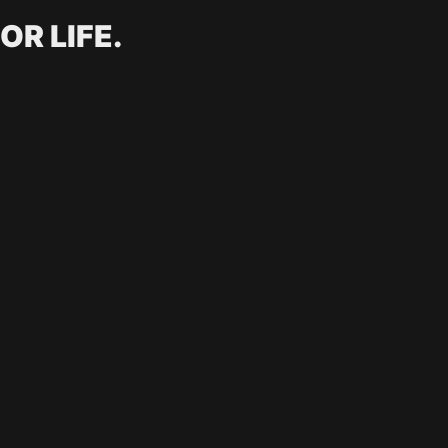
OR LIFE.