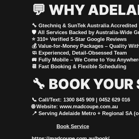
💬
WHY ADELA
🔧
Gtechniq & SunTek Australia Accredited
🛡️
All Services Backed by Australia-Wide G
⭐
310+ Verified 5-Star Google Reviews
💰
Value-for-Money Packages – Quality Wi
🧼
Experienced, Detail-Obsessed Team
🚐
Fully Mobile – We Come to You Anywhere
📆
Fast Booking & Flexible Scheduling
🔧
BOOK YOUR 
📞 Call/Text: 1300 845 909 | 0452 629 016
🌐 Website: www.madcoupe.com.au
📍 Serving Adelaide Metro + Regional SA (o
Book Service
https://madcoupe.com.au/book/