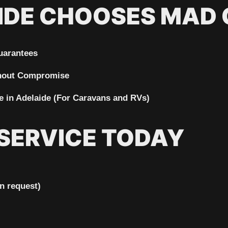
IDE CHOOSES MAD
uarantees
thout Compromise
 in Adelaide
(For Caravans and RVs)
SERVICE TODAY
n request)