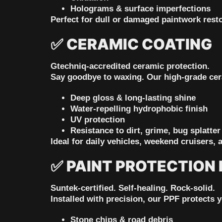
Holograms & surface imperfections
Perfect for dull or damaged paintwork resto
✅
CERAMIC COATING
Gtechniq-accredited ceramic protection.
Say goodbye to waxing. Our high-grade cer
Deep gloss & long-lasting shine
Water-repelling hydrophobic finish
UV protection
Resistance to dirt, grime, bug splatter
Ideal for daily vehicles, weekend cruisers, 
✅
PAINT PROTECTION F
Suntek-certified. Self-healing. Rock-solid.
Installed with precision, our PPF protects 
Stone chips & road debris