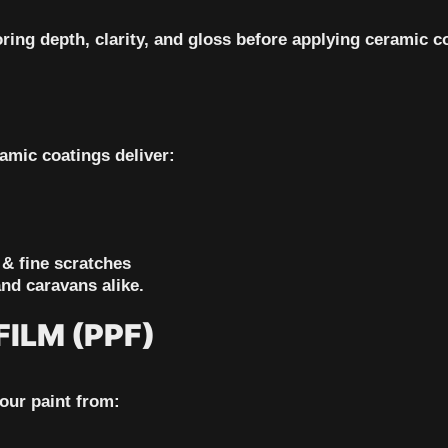
ring depth, clarity, and gloss before applying ceramic c
amic coatings deliver:
 & fine scratches
and caravans alike.
ILM (PPF)
your paint from: