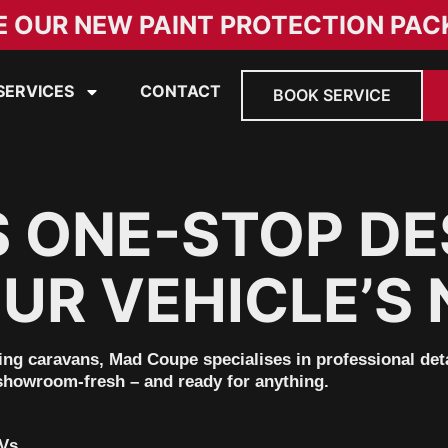
E OUR NEW PAINT PROTECTION PAC
SERVICES
CONTACT
BOOK SERVICE
S ONE-STOP DE
UR VEHICLE’S 
ring caravans,
Mad Coupe
specialises in professional de
showroom-fresh
– and ready for anything.
RVs