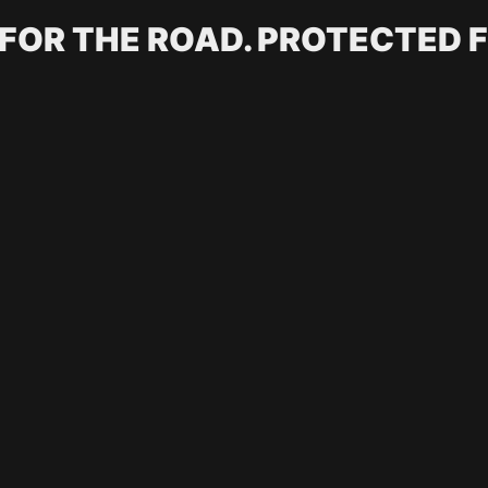
 FOR THE ROAD. PROTECTED F