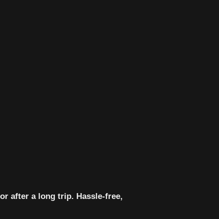
 after a long trip. Hassle-free,