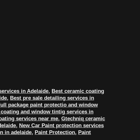
services in Adelaide
,
Best ceramic coating
ide
,
Best pre sale detailing services in
ull package paint protectio and window
coating and window tintig services in
oating services near me
,
Gtechniq ceramic
delaide
,
New Car Paint protection services
n in adelaide
,
Paint Protection
,
Paint