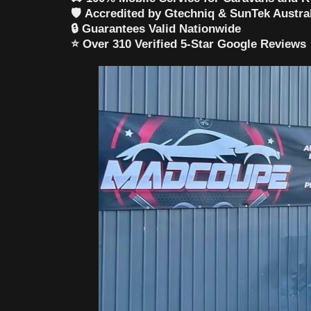
🛡️
Accredited by Gtechniq & SunTek Austra
🔒
Guarantees Valid Nationwide
⭐
Over 310 Verified 5-Star Google Reviews