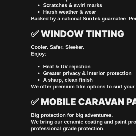
Scratches & swirl marks
Harsh weather & wear
Backed by a national SunTek guarnatee.
Per
✅
WINDOW TINTING
Cooler. Safer. Sleeker.
Enjoy:
Heat & UV rejection
Greater privacy & interior protection
A sharp, clean finish
We offer
premium film options
to suit your 
✅
MOBILE CARAVAN P
Big protection for big adventures.
We bring our ceramic coating and paint prote
professional-grade protection.