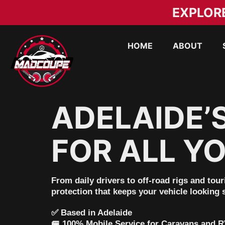
EXPLOR
HOME
ABOUT
ADELAIDE’
FOR ALL YO
From daily drivers to off-road rigs and tou
protection that keeps your vehicle looking
✅
Based in Adelaide
🚐
100% Mobile Service for Caravans and 