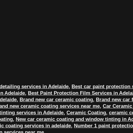
detailing services in Adelaide
,
Best car paint protection 
in Adelaide
,
Best Paint Protection Film Services in Adela
delaide
,
Brand new car ceramic coating
,
Brand new car f
and new ceramic coating services near me
,
Car Ceramic 
inting services in Adelaide
,
Ceramic Coating
,
ceramic c
ating
,
New car ceramic coating and window tinting in A
c coating services in adelaide
,
Number 1 paint protectio
on services near me