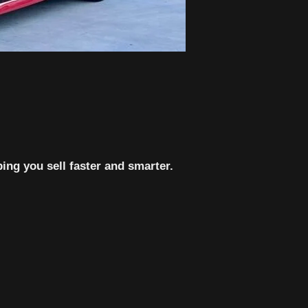
ing you sell faster and smarter.