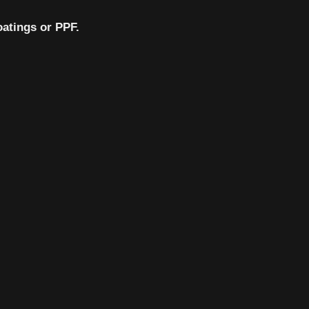
oatings or PPF.