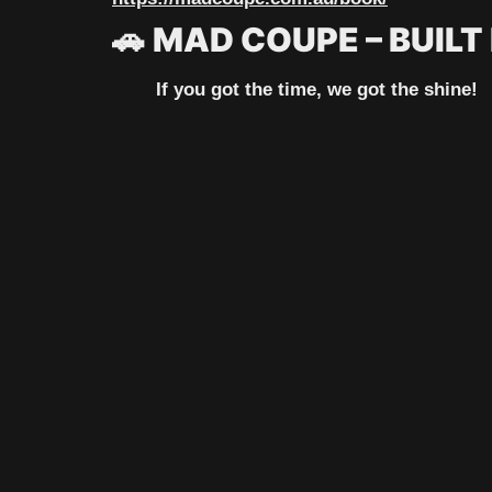
🚗
MAD COUPE – BUILT
If you got the time, we got the shine!