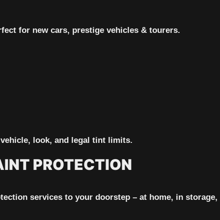
fect for new cars, prestige vehicles & tourers.
vehicle, look, and legal tint limits.
AINT PROTECTION
ction services to your doorstep – at home, in storage, or