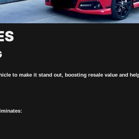
ES
G
icle to make it stand out, boosting resale value and help
iminates: