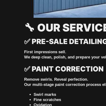
🔧
OUR SERVIC
✅
PRE-SALE DETAILIN
First impressions sell.
We deep clean, polish, and prepare your veh
✅
PAINT CORRECTION
Remove swirls. Reveal perfection.
Our multi-stage paint correction process el
Swirl marks
Fine scratches
Oxidation