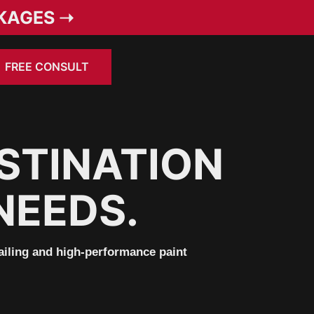
KAGES ➝
FREE CONSULT
STINATION
NEEDS.
tailing and high-performance paint