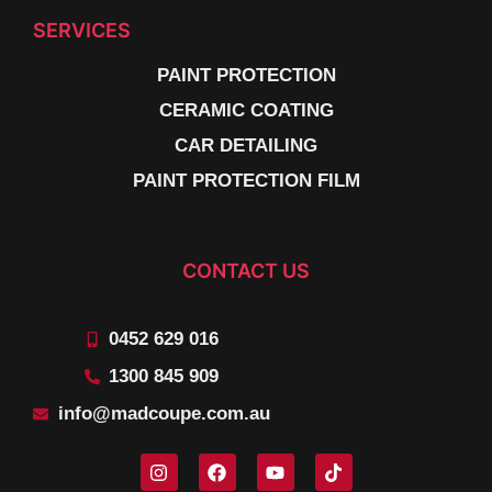
SERVICES
PAINT PROTECTION
CERAMIC COATING
CAR DETAILING
PAINT PROTECTION FILM
CONTACT US
0452 629 016
1300 845 909
info@madcoupe.com.au