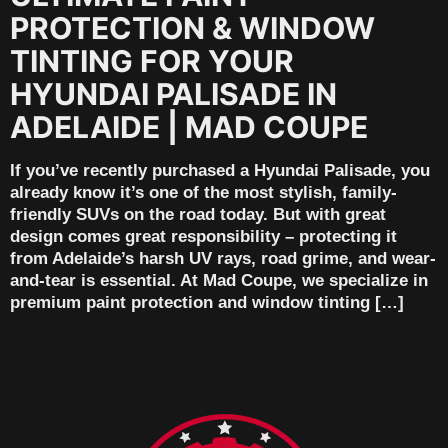
PROTECTION & WINDOW
TINTING FOR YOUR
HYUNDAI PALISADE IN
ADELAIDE | MAD COUPE
If you’ve recently purchased a Hyundai Palisade, you
already know it’s one of the most stylish, family-
friendly SUVs on the road today. But with great
design comes great responsibility – protecting it
from Adelaide’s harsh UV rays, road grime, and wear-
and-tear is essential. At Mad Coupe, we specialize in
premium paint protection and window tinting […]