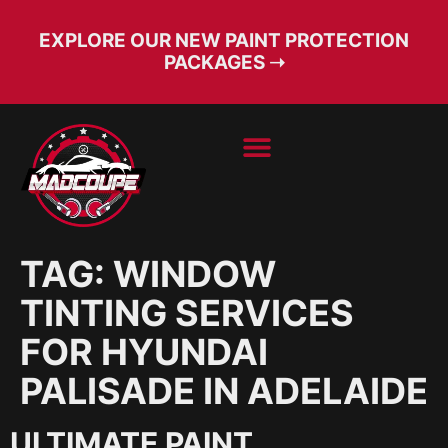
EXPLORE OUR NEW PAINT PROTECTION
PACKAGES ➝
BOOK SERVICE
FREE CONSULT
TAG:
WINDOW
TINTING SERVICES
FOR HYUNDAI
PALISADE IN ADELAIDE
ULTIMATE PAINT