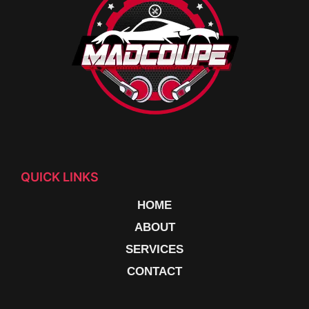
QUICK LINKS
HOME
ABOUT
SERVICES
CONTACT