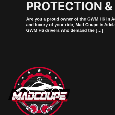
PROTECTION &
Are you a proud owner of the GWM H6 in Ade
and luxury of your ride, Mad Coupe is Adela
GWM H6 drivers who demand the […]