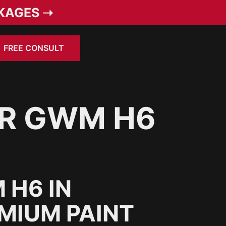
KAGES ➝
FREE CONSULT
OR GWM H6
 H6 IN
MIUM PAINT