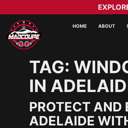
EXPLOR
HOME
ABOUT
TAG:
WINDO
IN ADELAID
PROTECT AND 
ADELAIDE WIT