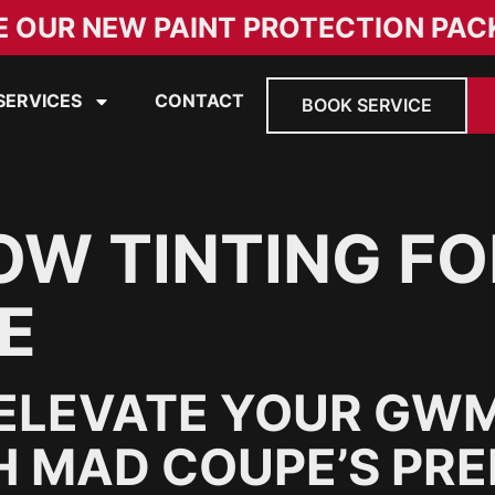
E OUR NEW PAINT PROTECTION PAC
SERVICES
CONTACT
BOOK SERVICE
W TINTING F
E
ELEVATE YOUR GWM
H MAD COUPE’S PRE