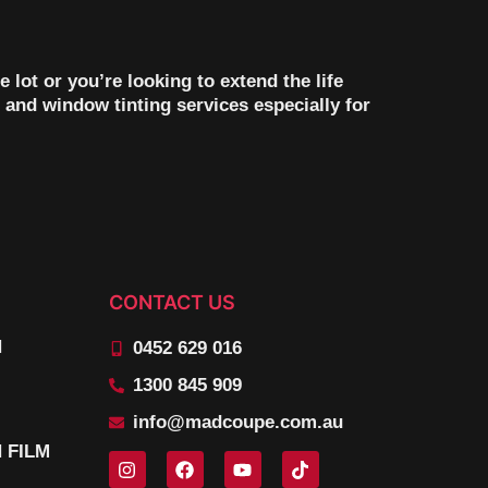
ot or you’re looking to extend the life
 and window tinting services especially for
CONTACT US
N
0452 629 016
1300 845 909
info@madcoupe.com.au
 FILM