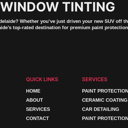
 WINDOW TINTING
laide? Whether you’ve just driven your new SUV off the l
ide’s top-rated destination for premium paint protection
QUICK LINKS
SERVICES
HOME
PAINT PROTECTIO
ABOUT
CERAMIC COATING
SERVICES
CAR DETAILING
CONTACT
PAINT PROTECTION