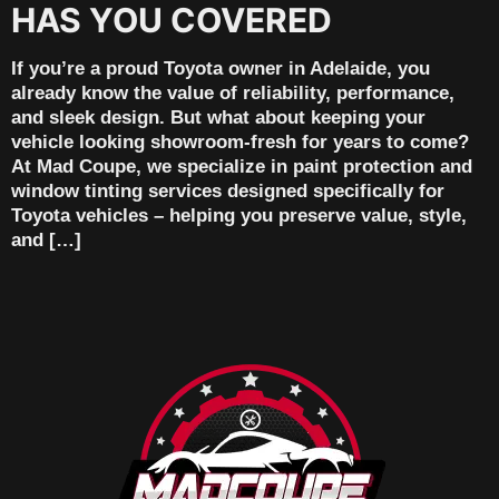
HAS YOU COVERED
If you’re a proud Toyota owner in Adelaide, you
already know the value of reliability, performance,
and sleek design. But what about keeping your
vehicle looking showroom-fresh for years to come?
At Mad Coupe, we specialize in paint protection and
window tinting services designed specifically for
Toyota vehicles – helping you preserve value, style,
and […]