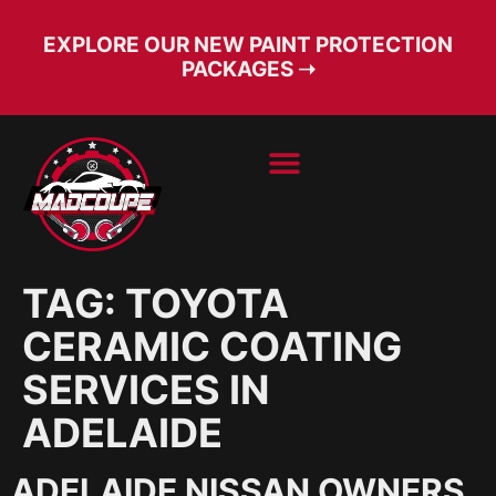
EXPLORE OUR NEW PAINT PROTECTION
PACKAGES ➝
BOOK SERVICE
FREE CONSULT
TAG:
TOYOTA
CERAMIC COATING
SERVICES IN
ADELAIDE
ADELAIDE NISSAN OWNERS