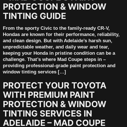
PROTECTION & WINDOW
TINTING GUIDE
From the sporty Civic to the family-ready CR-V,
Hondas are known for their performance, reliability,
and clean design. But with Adelaide’s harsh sun,
unpredictable weather, and daily wear and tear,
keeping your Honda in pristine condition can be a
challenge. That’s where Mad Coupe steps in –
providing professional-grade paint protection and
window tinting services […]
PROTECT YOUR TOYOTA
WITH PREMIUM PAINT
PROTECTION & WINDOW
TINTING SERVICES IN
ADELAIDE – MAD COUPE