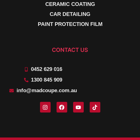
CERAMIC COATING
CAR DETAILING
PAINT PROTECTION FILM
CONTACT US
0452 629 016
1300 845 909
info@madcoupe.com.au