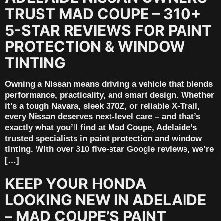
TRUST MAD COUPE – 310+
5-STAR REVIEWS FOR PAINT
PROTECTION & WINDOW
TINTING
Owning a Nissan means driving a vehicle that blends
performance, practicality, and smart design. Whether
it’s a tough Navara, sleek 370Z, or reliable X-Trail,
every Nissan deserves next-level care – and that’s
exactly what you’ll find at Mad Coupe, Adelaide’s
trusted specialists in paint protection and window
tinting. With over 310 five-star Google reviews, we’re
[…]
KEEP YOUR HONDA
LOOKING NEW IN ADELAIDE
– MAD COUPE’S PAINT