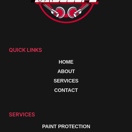
QUICK LINKS
HOME
ABOUT
SERVICES
CONTACT
SERVICES
PAINT PROTECTION