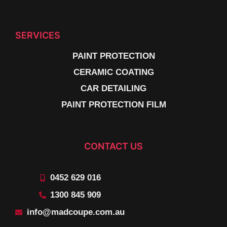
SERVICES
PAINT PROTECTION
CERAMIC COATING
CAR DETAILING
PAINT PROTECTION FILM
CONTACT US
0452 629 016
1300 845 909
info@madcoupe.com.au