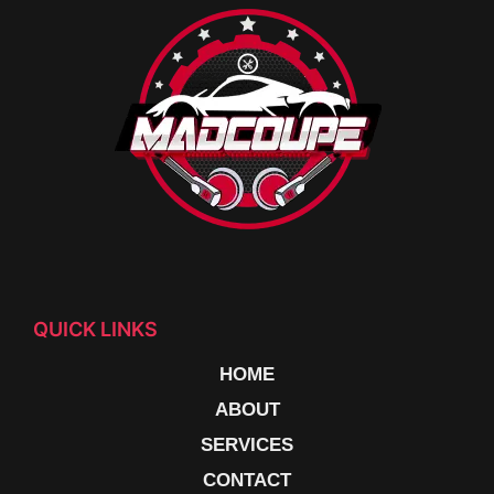
QUICK LINKS
HOME
ABOUT
SERVICES
CONTACT