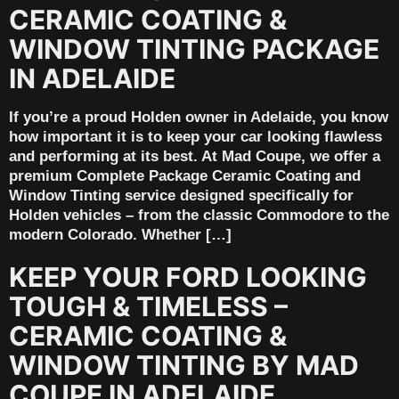
CERAMIC COATING &
WINDOW TINTING PACKAGE
IN ADELAIDE
If you’re a proud Holden owner in Adelaide, you know
how important it is to keep your car looking flawless
and performing at its best. At Mad Coupe, we offer a
premium Complete Package Ceramic Coating and
Window Tinting service designed specifically for
Holden vehicles – from the classic Commodore to the
modern Colorado. Whether […]
KEEP YOUR FORD LOOKING
TOUGH & TIMELESS –
CERAMIC COATING &
WINDOW TINTING BY MAD
COUPE IN ADELAIDE