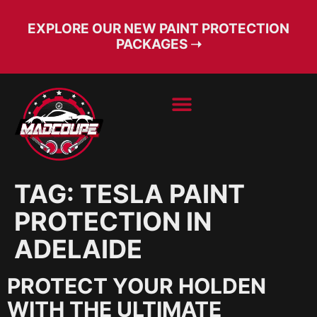
EXPLORE OUR NEW PAINT PROTECTION
PACKAGES ➝
BOOK SERVICE
FREE CONSULT
TAG:
TESLA PAINT
PROTECTION IN
ADELAIDE
PROTECT YOUR HOLDEN
WITH THE ULTIMATE