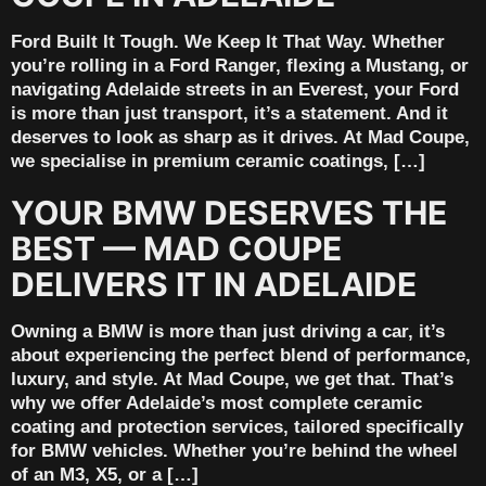
Ford Built It Tough. We Keep It That Way. Whether
you’re rolling in a Ford Ranger, flexing a Mustang, or
navigating Adelaide streets in an Everest, your Ford
is more than just transport, it’s a statement. And it
deserves to look as sharp as it drives. At Mad Coupe,
we specialise in premium ceramic coatings, […]
YOUR BMW DESERVES THE
BEST — MAD COUPE
DELIVERS IT IN ADELAIDE
Owning a BMW is more than just driving a car, it’s
about experiencing the perfect blend of performance,
luxury, and style. At Mad Coupe, we get that. That’s
why we offer Adelaide’s most complete ceramic
coating and protection services, tailored specifically
for BMW vehicles. Whether you’re behind the wheel
of an M3, X5, or a […]