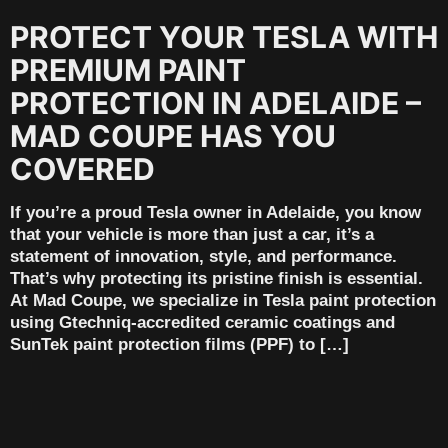
PROTECT YOUR TESLA WITH
PREMIUM PAINT
PROTECTION IN ADELAIDE –
MAD COUPE HAS YOU
COVERED
If you’re a proud Tesla owner in Adelaide, you know
that your vehicle is more than just a car, it’s a
statement of innovation, style, and performance.
That’s why protecting its pristine finish is essential.
At Mad Coupe, we specialize in Tesla paint protection
using Gtechniq-accredited ceramic coatings and
SunTek paint protection films (PPF) to […]