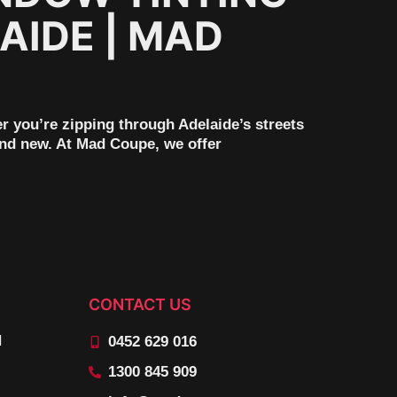
AIDE | MAD
er you’re zipping through Adelaide’s streets
rand new. At Mad Coupe, we offer
CONTACT US
N
0452 629 016
1300 845 909