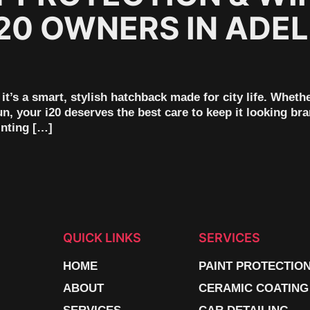
20 OWNERS IN ADEL
it’s a smart, stylish hatchback made for city life. Wheth
n, your i20 deserves the best care to keep it looking b
inting […]
QUICK LINKS
SERVICES
HOME
PAINT PROTECTIO
ABOUT
CERAMIC COATING