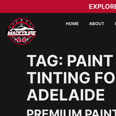
EXPLOR
HOME
ABOUT
TAG:
PAINT
TINTING FO
ADELAIDE
PREMIUM PAIN