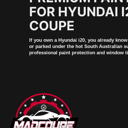
FOR HYUNDAI I
COUPE
If you own a Hyundai i20, you already know 
or parked under the hot South Australian su
professional paint protection and window t