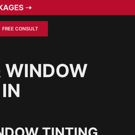
KAGES ➝
FREE CONSULT
& WINDOW
 IN
NDOW TINTING