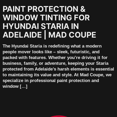
PAINT PROTECTION &
WINDOW TINTING FOR
HYUNDAI STARIA IN
ADELAIDE | MAD COUPE
The Hyundai Staria is redefining what a modern
people mover looks like – sleek, futuristic, and
packed with features. Whether you’re driving it for
business, family, or adventure, keeping your Staria
protected from Adelaide’s harsh elements is essential
to maintaining its value and style. At Mad Coupe, we
specialize in professional paint protection and
window […]