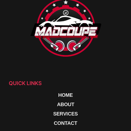
QUICK LINKS
HOME
ABOUT
SERVICES
CONTACT