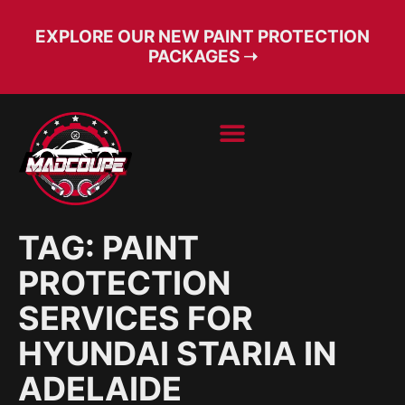
EXPLORE OUR NEW PAINT PROTECTION
PACKAGES ➝
BOOK SERVICE
FREE CONSULT
TAG:
PAINT
PROTECTION
SERVICES FOR
HYUNDAI STARIA IN
ADELAIDE