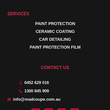
SERVICES
PAINT PROTECTION
CERAMIC COATING
CAR DETAILING
PAINT PROTECTION FILM
CONTACT US
0452 629 016
1300 845 909
info@madcoupe.com.au