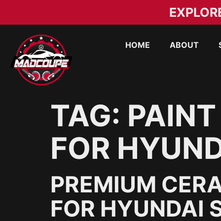
EXPLOR
HOME
ABOUT
TAG:
PAINT
FOR HYUND
PREMIUM CERA
FOR HYUNDAI S