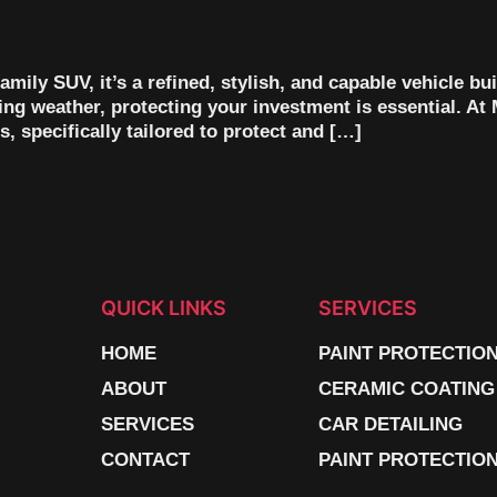
mily SUV, it’s a refined, stylish, and capable vehicle bui
ating weather, protecting your investment is essential. A
, specifically tailored to protect and […]
QUICK LINKS
SERVICES
HOME
PAINT PROTECTIO
ABOUT
CERAMIC COATING
SERVICES
CAR DETAILING
CONTACT
PAINT PROTECTION