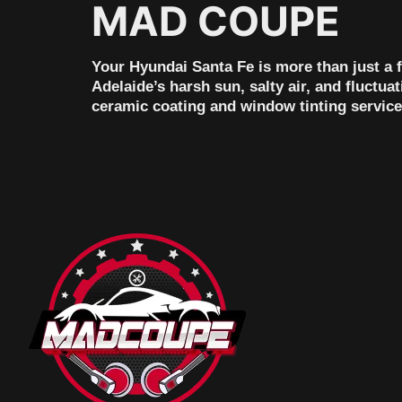
MAD COUPE
Your Hyundai Santa Fe is more than just a fa
Adelaide’s harsh sun, salty air, and fluctu
ceramic coating and window tinting services