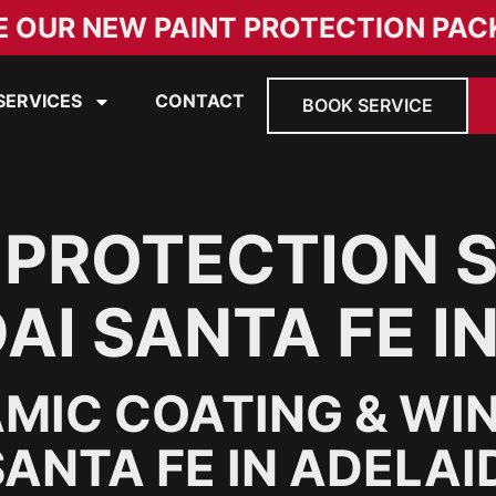
E OUR NEW PAINT PROTECTION PAC
SERVICES
CONTACT
BOOK SERVICE
 PROTECTION 
AI SANTA FE I
MIC COATING & WI
ANTA FE IN ADELAI