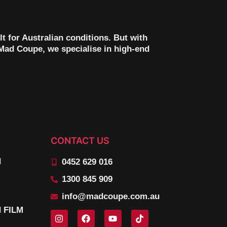
lt for Australian conditions. But with
t Mad Coupe, we specialise in high-end
CONTACT US
N
0452 629 016
1300 845 909
info@madcoupe.com.au
 FILM