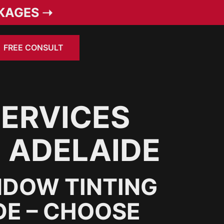
KAGES ➝
FREE CONSULT
SERVICES
N ADELAIDE
NDOW TINTING
DE – CHOOSE