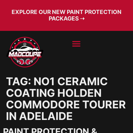
EXPLORE OUR NEW PAINT PROTECTION
PACKAGES ➝
BOOK SERVICE
FREE CONSULT
TAG:
NO1 CERAMIC
COATING HOLDEN
COMMODORE TOURER
IN ADELAIDE
PAINT PROTECTION &