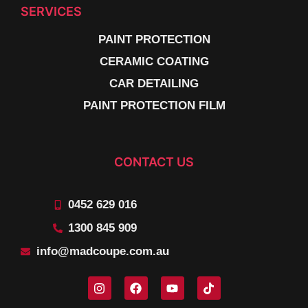
SERVICES
PAINT PROTECTION
CERAMIC COATING
CAR DETAILING
PAINT PROTECTION FILM
CONTACT US
0452 629 016
1300 845 909
info@madcoupe.com.au