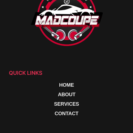
QUICK LINKS
HOME
ABOUT
SERVICES
CONTACT