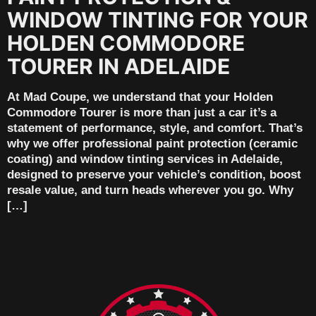
WINDOW TINTING FOR YOUR
HOLDEN COMMODORE
TOURER IN ADELAIDE
At Mad Coupe, we understand that your Holden
Commodore Tourer is more than just a car it’s a
statement of performance, style, and comfort. That’s
why we offer professional paint protection (ceramic
coating) and window tinting services in Adelaide,
designed to preserve your vehicle’s condition, boost
resale value, and turn heads wherever you go. Why
[…]