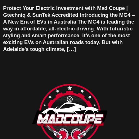
Protect Your Electric Investment with Mad Coupe |
Gtechniq & SunTek Accredited Introducing the MG4 –
A New Era of EVs in Australia The MG4 is leading the
way in affordable, all-electric driving. With futuristic
styling and smart performance, it’s one of the most
exciting EVs on Australian roads today. But with
Adelaide’s tough climate, […]