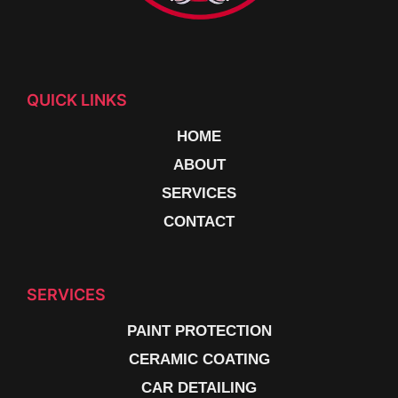
QUICK LINKS
HOME
ABOUT
SERVICES
CONTACT
SERVICES
PAINT PROTECTION
CERAMIC COATING
CAR DETAILING