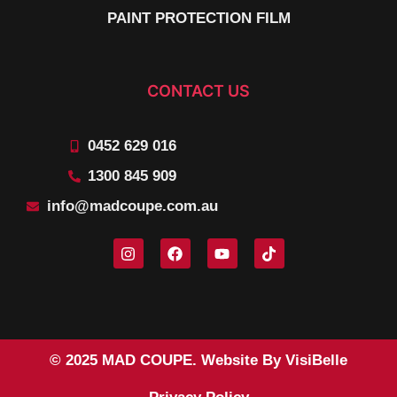
PAINT PROTECTION FILM
CONTACT US
0452 629 016
1300 845 909
info@madcoupe.com.au
© 2025 MAD COUPE. Website By VisiBelle