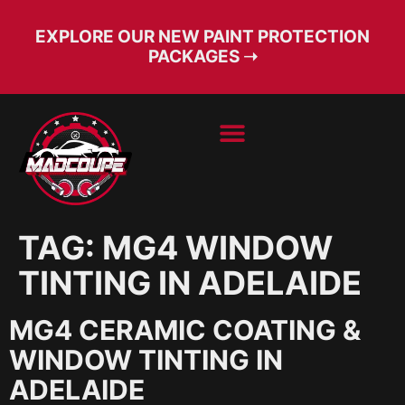
EXPLORE OUR NEW PAINT PROTECTION
PACKAGES ➝
BOOK SERVICE
FREE CONSULT
TAG:
MG4 WINDOW
TINTING IN ADELAIDE
MG4 CERAMIC COATING &
WINDOW TINTING IN
ADELAIDE