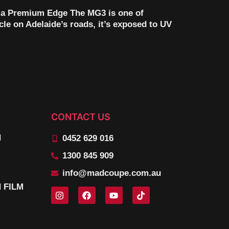
 a Premium Edge The MG3 is one of
icle on Adelaide’s roads, it’s exposed to UV
CONTACT US
N
0452 629 016
1300 845 909
info@madcoupe.com.au
 FILM