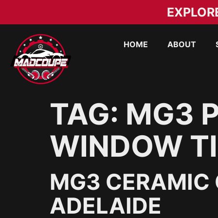
EXPLOR
HOME
ABOUT
TAG:
MG3 P
WINDOW TI
MG3 CERAMIC 
ADELAIDE