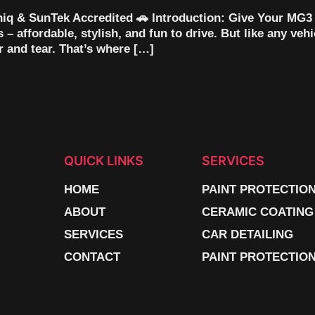
iq & SunTek Accredited 🚗 Introduction: Give Your MG3
– affordable, stylish, and fun to drive. But like any veh
r and tear. That’s where […]
QUICK LINKS
SERVICES
HOME
PAINT PROTECTIO
ABOUT
CERAMIC COATING
SERVICES
CAR DETAILING
CONTACT
PAINT PROTECTION