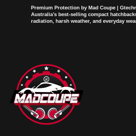
Premium Protection by Mad Coupe | Gtechn
Australia’s best-selling compact hatchbacks 
radiation, harsh weather, and everyday wea