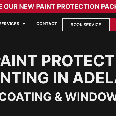
E OUR NEW PAINT PROTECTION PAC
SERVICES
CONTACT
BOOK SERVICE
AINT PROTECT
NTING IN ADEL
COATING & WINDOW 