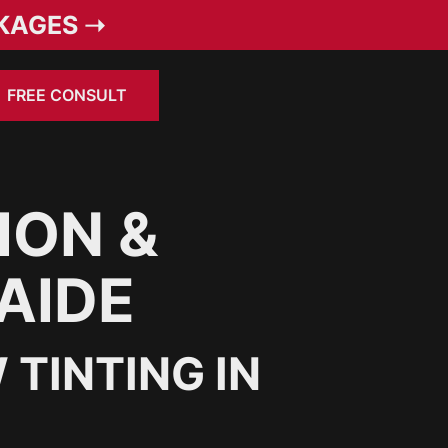
KAGES ➝
FREE CONSULT
ION &
AIDE
TINTING IN