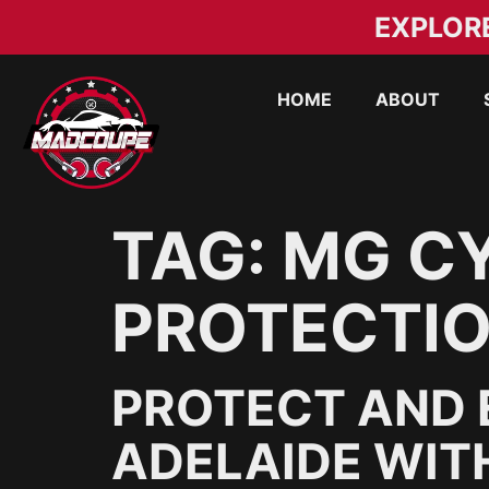
EXPLOR
HOME
ABOUT
TAG:
MG CY
PROTECTIO
PROTECT AND 
ADELAIDE WIT