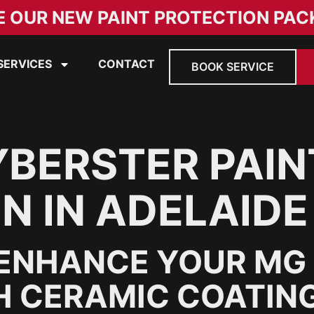
E OUR NEW PAINT PROTECTION PAC
SERVICES
CONTACT
BOOK SERVICE
BERSTER PAIN
N IN ADELAIDE
ENHANCE YOUR MG 
H CERAMIC COATIN