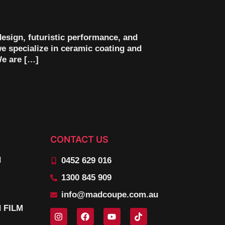
design, futuristic performance, and
we specialize in ceramic coating and
We are […]
CONTACT US
N
0452 629 016
1300 845 909
info@madcoupe.com.au
 FILM