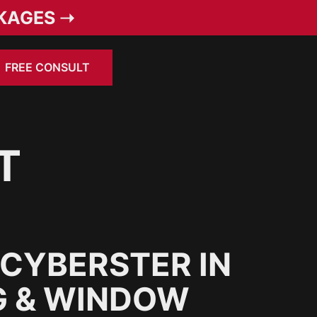
KAGES ➝
FREE CONSULT
T
CYBERSTER IN
G & WINDOW