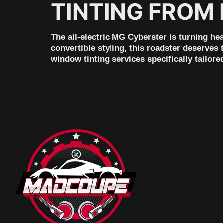
TINTING FROM
The all-electric MG Cyberster is turning he
convertible styling, this roadster deserves
window tinting services specifically tailor