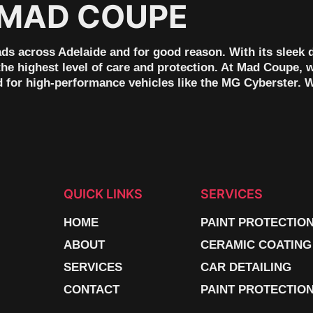
 MAD COUPE
ads across Adelaide and for good reason. With its sleek 
 the highest level of care and protection. At Mad Coupe, 
ed for high-performance vehicles like the MG Cyberster. 
QUICK LINKS
SERVICES
HOME
PAINT PROTECTIO
ABOUT
CERAMIC COATING
SERVICES
CAR DETAILING
CONTACT
PAINT PROTECTION