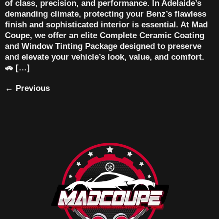
of class, precision, and performance. In Adelaide’s
demanding climate, protecting your Benz’s flawless
finish and sophisticated interior is essential. At Mad
Coupe, we offer an elite Complete Ceramic Coating
and Window Tinting Package designed to preserve
and elevate your vehicle’s look, value, and comfort.
🚗 […]
←
Previous