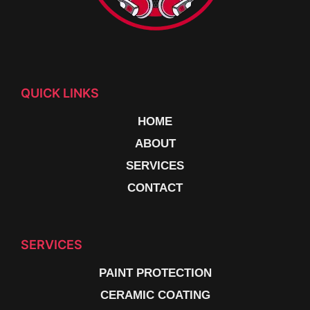
QUICK LINKS
HOME
ABOUT
SERVICES
CONTACT
SERVICES
PAINT PROTECTION
CERAMIC COATING