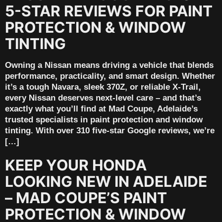
5-STAR REVIEWS FOR PAINT
PROTECTION & WINDOW
TINTING
Owning a Nissan means driving a vehicle that blends
performance, practicality, and smart design. Whether
it’s a tough Navara, sleek 370Z, or reliable X-Trail,
every Nissan deserves next-level care – and that’s
exactly what you’ll find at Mad Coupe, Adelaide’s
trusted specialists in paint protection and window
tinting. With over 310 five-star Google reviews, we’re
[…]
KEEP YOUR HONDA
LOOKING NEW IN ADELAIDE
– MAD COUPE’S PAINT
PROTECTION & WINDOW