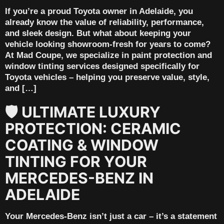
If you’re a proud Toyota owner in Adelaide, you
already know the value of reliability, performance,
and sleek design. But what about keeping your
vehicle looking showroom-fresh for years to come?
At Mad Coupe, we specialize in paint protection and
window tinting services designed specifically for
Toyota vehicles – helping you preserve value, style,
and […]
🛡️ ULTIMATE LUXURY
PROTECTION: CERAMIC
COATING & WINDOW
TINTING FOR YOUR
MERCEDES-BENZ IN
ADELAIDE
Your Mercedes-Benz isn’t just a car – it’s a statement