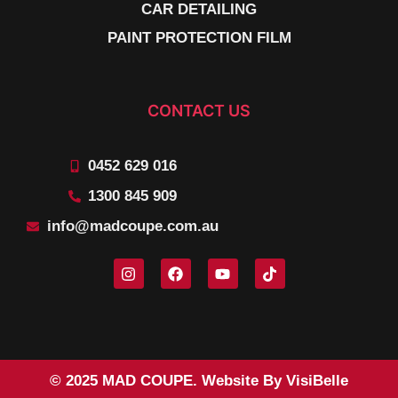
CAR DETAILING
PAINT PROTECTION FILM
CONTACT US
0452 629 016
1300 845 909
info@madcoupe.com.au
© 2025 MAD COUPE. Website By VisiBelle