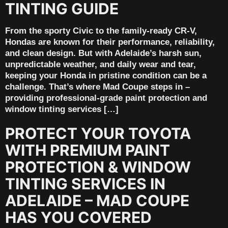
TINTING GUIDE
From the sporty Civic to the family-ready CR-V,
Hondas are known for their performance, reliability,
and clean design. But with Adelaide’s harsh sun,
unpredictable weather, and daily wear and tear,
keeping your Honda in pristine condition can be a
challenge. That’s where Mad Coupe steps in –
providing professional-grade paint protection and
window tinting services […]
PROTECT YOUR TOYOTA
WITH PREMIUM PAINT
PROTECTION & WINDOW
TINTING SERVICES IN
ADELAIDE – MAD COUPE
HAS YOU COVERED