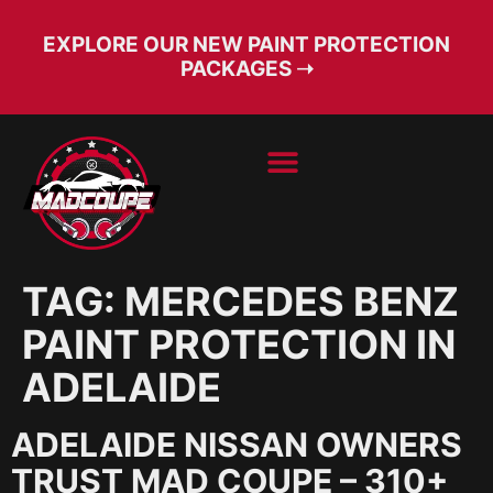
EXPLORE OUR NEW PAINT PROTECTION
PACKAGES ➝
BOOK SERVICE
FREE CONSULT
TAG:
MERCEDES BENZ
PAINT PROTECTION IN
ADELAIDE
ADELAIDE NISSAN OWNERS
TRUST MAD COUPE – 310+