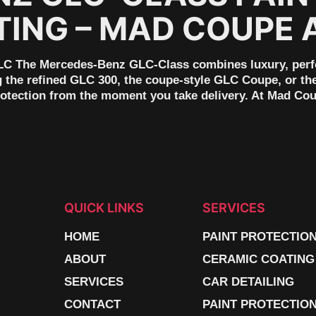
TING – MAD COUPE 
C The Mercedes-Benz GLC-Class combines luxury, perfor
g the refined GLC 300, the coupe-style GLC Coupe, or t
rotection from the moment you take delivery. At Mad Co
QUICK LINKS
SERVICES
HOME
PAINT PROTECTIO
ABOUT
CERAMIC COATING
SERVICES
CAR DETAILING
CONTACT
PAINT PROTECTION