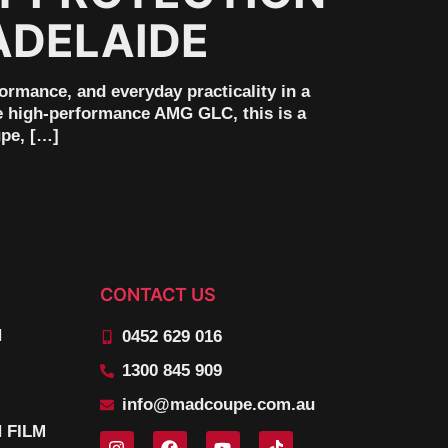
ADELAIDE
mance, and everyday practicality in a
he high-performance AMG GLC, this is a
upe, […]
CONTACT US
N
0452 629 016
1300 845 909
info@madcoupe.com.au
 FILM