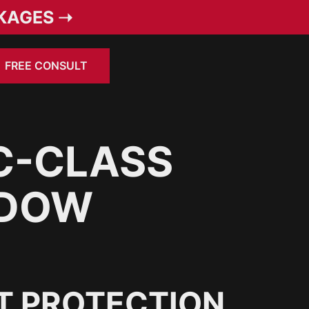
KAGES ➝
FREE CONSULT
C-CLASS
NDOW
T PROTECTION