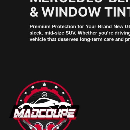
& WINDOW TIN
Premium Protection for Your Brand-New GL
sleek, mid-size SUV. Whether you’re drivin
vehicle that deserves long-term care and p