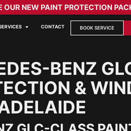
E OUR NEW PAINT PROTECTION PAC
SERVICES
CONTACT
BOOK SERVICE
EDES-BENZ GL
TECTION & WI
 ADELAIDE
Z GLC-CLASS PAIN