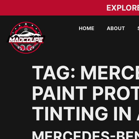
EXPLOR
HOME
ABOUT
TAG:
MERC
PAINT PRO
TINTING IN
MERCEDES-BEN