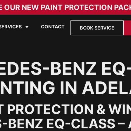
E OUR NEW PAINT PROTECTION PAC
SERVICES
CONTACT
BOOK SERVICE
EDES-BENZ EQ
NTING IN ADEL
T PROTECTION & WI
-BENZ EQ-CLASS –