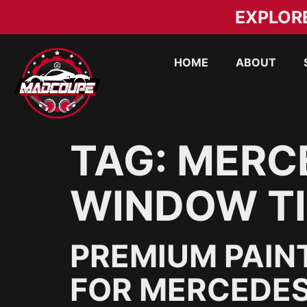
EXPLOR
HOME
ABOUT
TAG:
MERC
WINDOW TI
PREMIUM PAIN
FOR MERCEDES