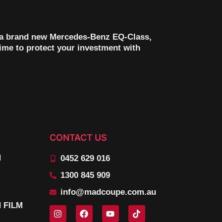
th a brand new Mercedes-Benz EQ-Class,
time to protect your investment with
CONTACT US
N
0452 629 016
1300 845 909
info@madcoupe.com.au
 FILM