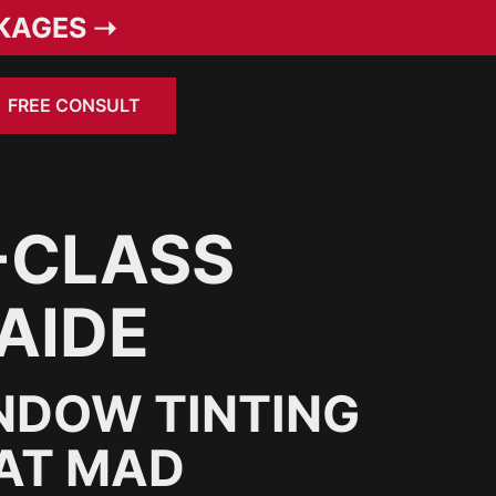
KAGES ➝
FREE CONSULT
-CLASS
AIDE
NDOW TINTING
 AT MAD