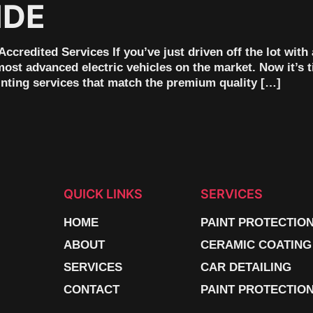
IDE
ccredited Services If you’ve just driven off the lot wi
most advanced electric vehicles on the market. Now it’s 
inting services that match the premium quality […]
QUICK LINKS
SERVICES
HOME
PAINT PROTECTIO
ABOUT
CERAMIC COATING
SERVICES
CAR DETAILING
CONTACT
PAINT PROTECTION