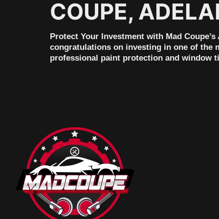
COUPE, ADELA
Protect Your Investment with Mad Coupe’s A
congratulations on investing in one of the 
professional paint protection and window t