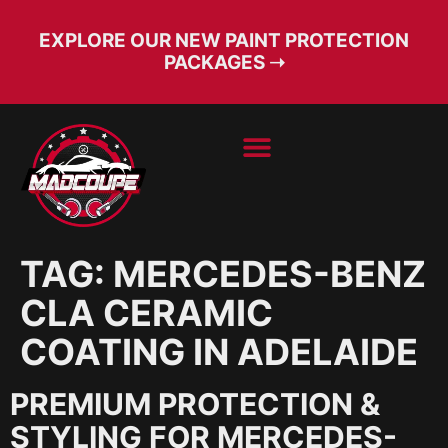
EXPLORE OUR NEW PAINT PROTECTION
PACKAGES ➝
BOOK SERVICE
FREE CONSULT
TAG:
MERCEDES-BENZ
CLA CERAMIC
COATING IN ADELAIDE
PREMIUM PROTECTION &
STYLING FOR MERCEDES-