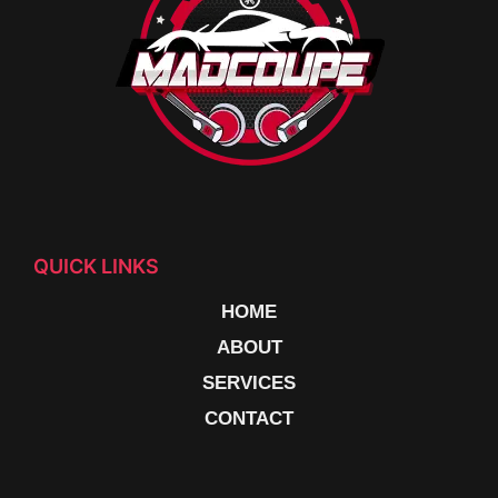
QUICK LINKS
HOME
ABOUT
SERVICES
CONTACT