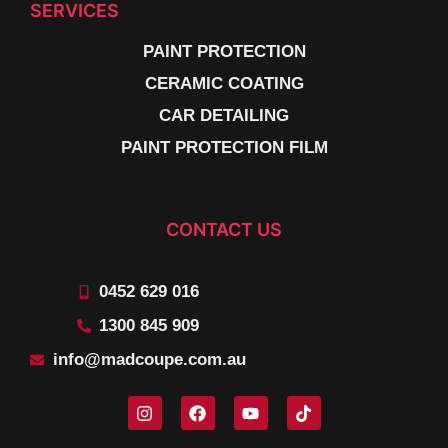
SERVICES
PAINT PROTECTION
CERAMIC COATING
CAR DETAILING
PAINT PROTECTION FILM
CONTACT US
0452 629 016
1300 845 909
info@madcoupe.com.au