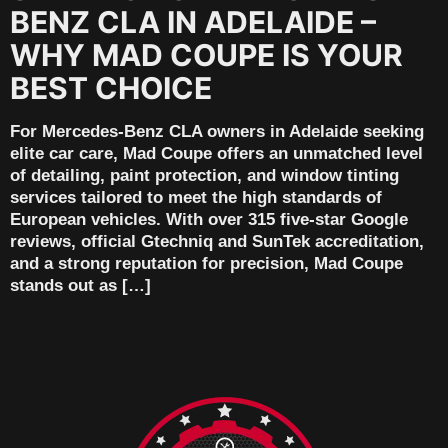
BENZ CLA IN ADELAIDE –
WHY MAD COUPE IS YOUR
BEST CHOICE
For Mercedes-Benz CLA owners in Adelaide seeking
elite car care, Mad Coupe offers an unmatched level
of detailing, paint protection, and window tinting
services tailored to meet the high standards of
European vehicles. With over 315 five-star Google
reviews, official Gtechniq and SunTek accreditation,
and a strong reputation for precision, Mad Coupe
stands out as […]