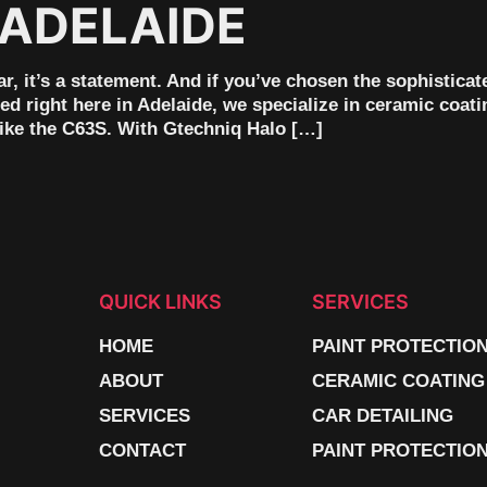
 ADELAIDE
 it’s a statement. And if you’ve chosen the sophisticate
 right here in Adelaide, we specialize in ceramic coati
like the C63S. With Gtechniq Halo […]
QUICK LINKS
SERVICES
HOME
PAINT PROTECTIO
ABOUT
CERAMIC COATING
SERVICES
CAR DETAILING
CONTACT
PAINT PROTECTION