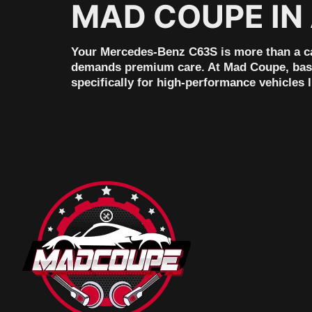
MAD COUPE IN
Your Mercedes-Benz C63S is more than a car,
demands premium care. At Mad Coupe, based
specifically for high-performance vehicles 