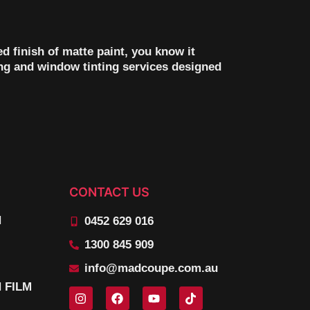
d finish of matte paint, you know it
ng and window tinting services designed
CONTACT US
N
0452 629 016
1300 845 909
info@madcoupe.com.au
 FILM