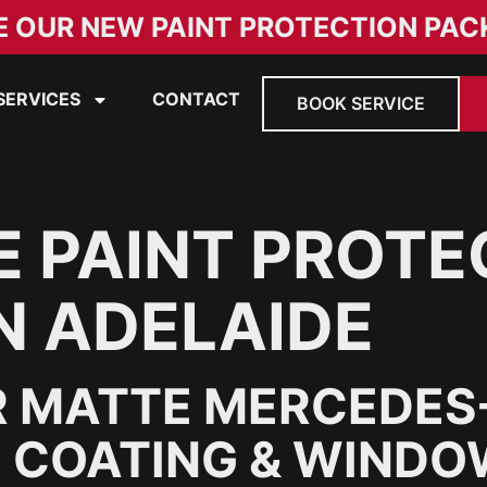
E OUR NEW PAINT PROTECTION PAC
SERVICES
CONTACT
BOOK SERVICE
 PAINT PROTE
N ADELAIDE
 MATTE MERCEDES
 COATING & WINDOW