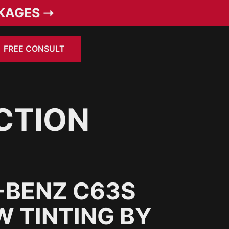
KAGES ➝
FREE CONSULT
CTION
-BENZ C63S
 TINTING BY