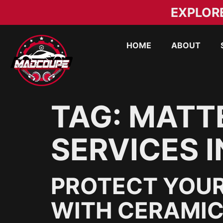
EXPLOR
HOME
ABOUT
TAG:
MATTE
SERVICES I
PROTECT YOUR
WITH CERAMIC