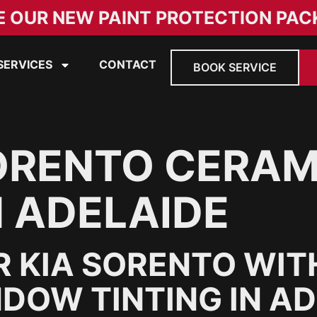
E OUR NEW PAINT PROTECTION PAC
SERVICES
CONTACT
BOOK SERVICE
ORENTO CERAM
N ADELAIDE
 KIA SORENTO WIT
DOW TINTING IN A