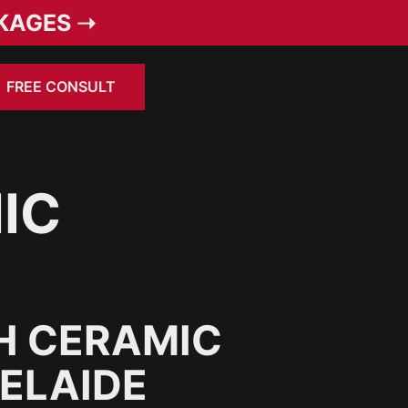
KAGES ➝
FREE CONSULT
IC
H CERAMIC
DELAIDE