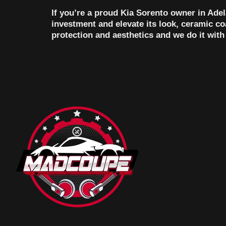
If you’re a proud Kia Sorento owner in Adel
investment and elevate its look, ceramic c
protection and aesthetics and we do it wi