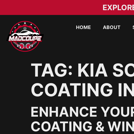
EXPLOR
HOME
ABOUT
TAG:
KIA S
COATING I
ENHANCE YOUR
COATING & WIN