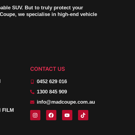
pable SUV. But to truly protect your
Coupe, we specialise in high-end vehicle
CONTACT US
N
0452 629 016
1300 845 909
info@madcoupe.com.au
 FILM