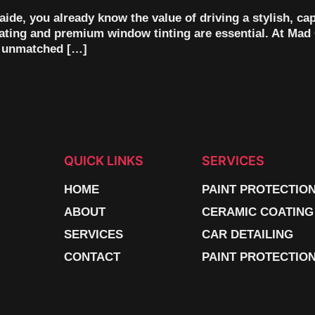
aide, you already know the value of driving a stylish, ca
oating and premium window tinting are essential. At Mad 
th unmatched […]
QUICK LINKS
SERVICES
HOME
PAINT PROTECTIO
ABOUT
CERAMIC COATING
SERVICES
CAR DETAILING
CONTACT
PAINT PROTECTION