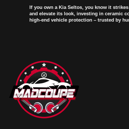
If you own a Kia Seltos, you know it strike
and elevate its look, investing in ceramic 
high-end vehicle protection – trusted by h