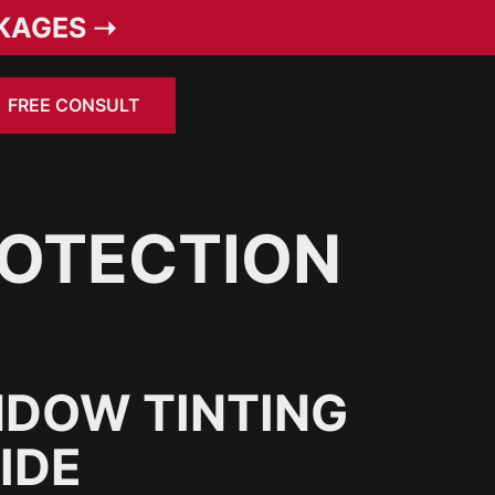
KAGES ➝
FREE CONSULT
ROTECTION
NDOW TINTING
IDE