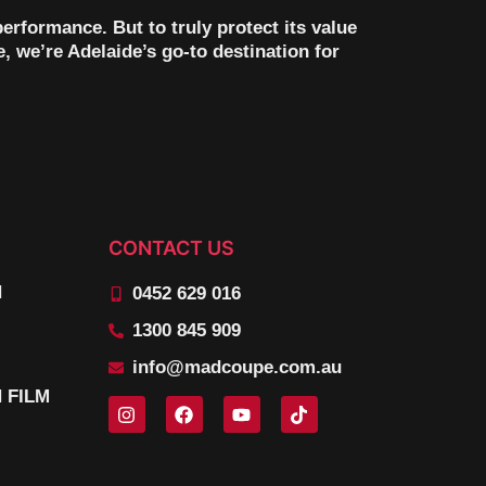
erformance. But to truly protect its value
, we’re Adelaide’s go-to destination for
CONTACT US
N
0452 629 016
1300 845 909
info@madcoupe.com.au
 FILM