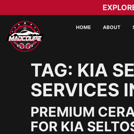
EXPLOR
HOME
ABOUT
TAG:
KIA S
SERVICES I
PREMIUM CERA
FOR KIA SELTO