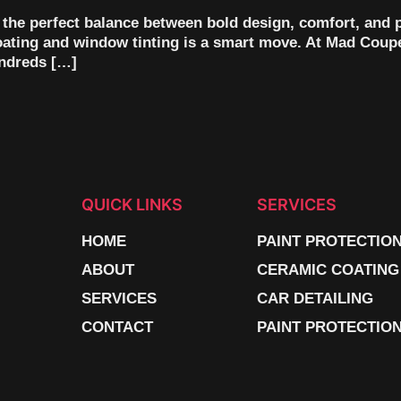
s the perfect balance between bold design, comfort, and p
coating and window tinting is a smart move. At Mad Coupe
undreds […]
QUICK LINKS
SERVICES
HOME
PAINT PROTECTIO
ABOUT
CERAMIC COATING
SERVICES
CAR DETAILING
CONTACT
PAINT PROTECTION