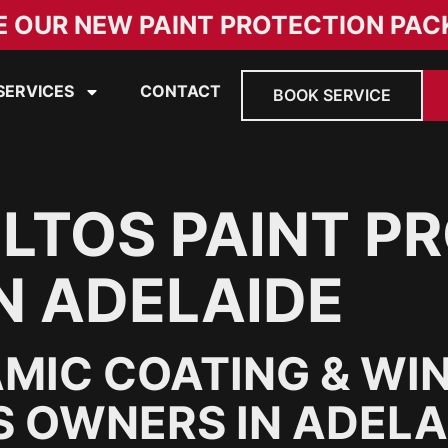
E OUR NEW PAINT PROTECTION PAC
SERVICES
CONTACT
BOOK SERVICE
ELTOS PAINT P
N ADELAIDE
MIC COATING & WI
S OWNERS IN ADELA