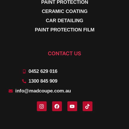
PAINT PROTECTION
CERAMIC COATING
CAR DETAILING
PAINT PROTECTION FILM
CONTACT US
0452 629 016
1300 845 909
info@madcoupe.com.au