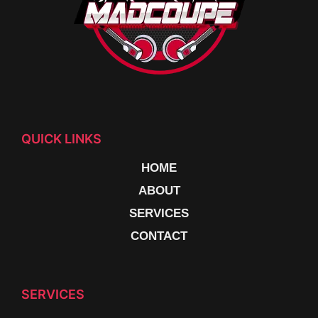
QUICK LINKS
HOME
ABOUT
SERVICES
CONTACT
SERVICES