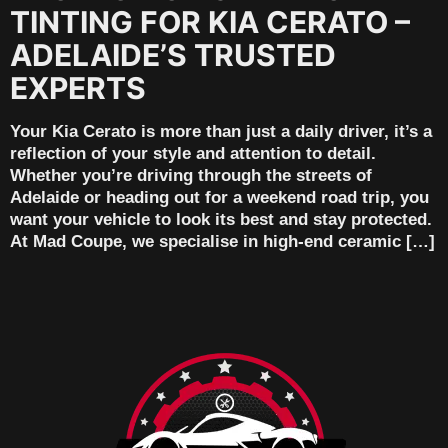
TINTING FOR KIA CERATO –
ADELAIDE’S TRUSTED
EXPERTS
Your Kia Cerato is more than just a daily driver, it’s a
reflection of your style and attention to detail.
Whether you’re driving through the streets of
Adelaide or heading out for a weekend road trip, you
want your vehicle to look its best and stay protected.
At Mad Coupe, we specialise in high-end ceramic […]