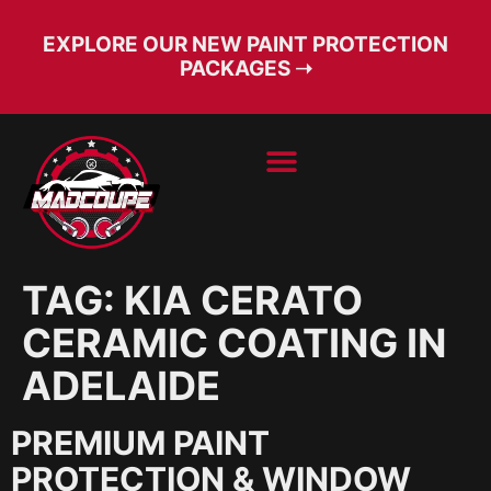
EXPLORE OUR NEW PAINT PROTECTION
PACKAGES ➝
BOOK SERVICE
FREE CONSULT
TAG:
KIA CERATO
CERAMIC COATING IN
ADELAIDE
PREMIUM PAINT
PROTECTION & WINDOW