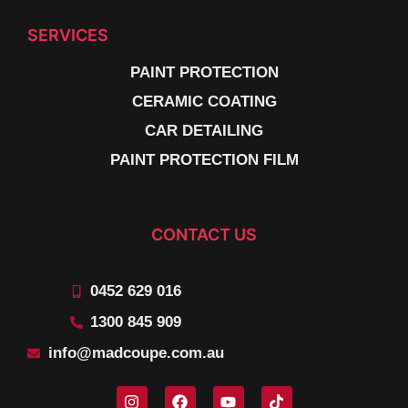
SERVICES
PAINT PROTECTION
CERAMIC COATING
CAR DETAILING
PAINT PROTECTION FILM
CONTACT US
0452 629 016
1300 845 909
info@madcoupe.com.au