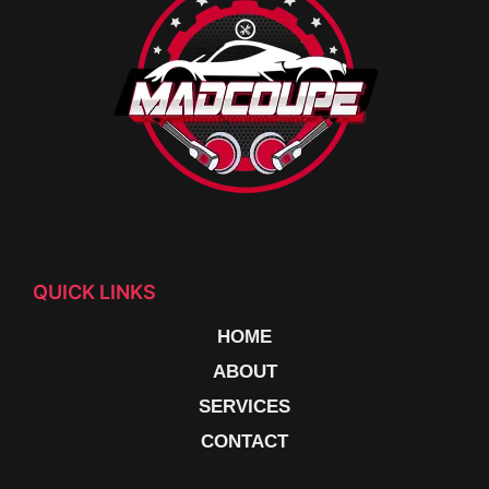
QUICK LINKS
HOME
ABOUT
SERVICES
CONTACT