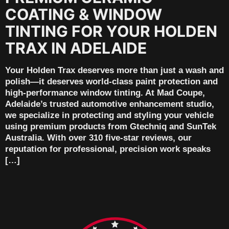
COATING & WINDOW
TINTING FOR YOUR HOLDEN
TRAX IN ADELAIDE
Your Holden Trax deserves more than just a wash and
polish—it deserves world-class paint protection and
high-performance window tinting. At Mad Coupe,
Adelaide’s trusted automotive enhancement studio,
we specialize in protecting and styling your vehicle
using premium products from Gtechniq and SunTek
Australia. With over 310 five-star reviews, our
reputation for professional, precision work speaks
[…]