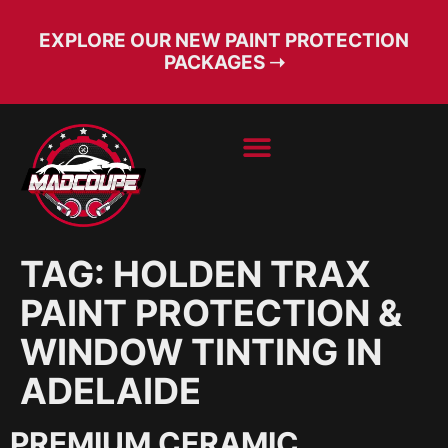
EXPLORE OUR NEW PAINT PROTECTION
PACKAGES ➝
BOOK SERVICE
FREE CONSULT
TAG:
HOLDEN TRAX
PAINT PROTECTION &
WINDOW TINTING IN
ADELAIDE
PREMIUM CERAMIC