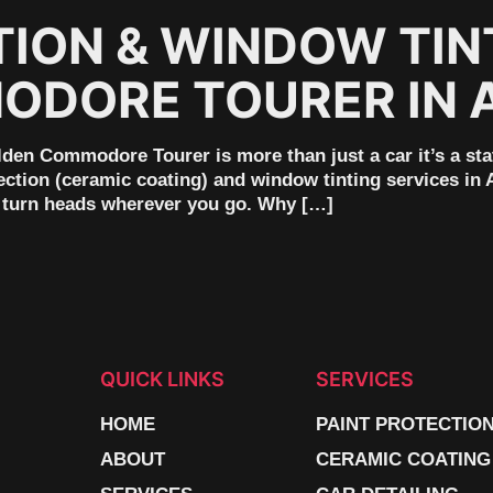
TION & WINDOW TIN
DORE TOURER IN 
en Commodore Tourer is more than just a car it’s a sta
ection (ceramic coating) and window tinting services in 
nd turn heads wherever you go. Why […]
QUICK LINKS
SERVICES
HOME
PAINT PROTECTIO
ABOUT
CERAMIC COATING