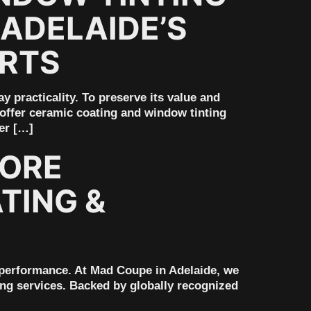
ADELAIDE’S
ERTS
practicality. To preserve its value and
 offer ceramic coating and window tinting
er […]
ORE
TING &
 performance. At Mad Coupe in Adelaide, we
ng services. Backed by globally recognized