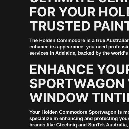
FOR YOUR HOL
TRUSTED PAIN
The Holden Commodore is a true Australian 
enhance its appearance, you need professio
services in Adelaide, backed by the world’
ENHANCE YOU
SPORTWAGON W
WINDOW TINTI
Your Holden Commodore Sportwagon is more 
specialize in enhancing and protecting you
brands like Gtechniq and SunTek Australia, 