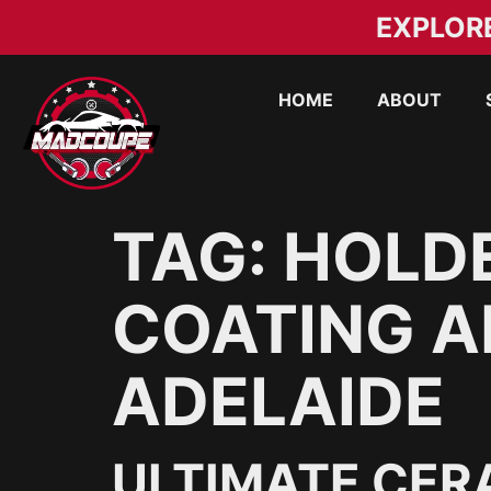
EXPLOR
HOME
ABOUT
TAG:
HOLD
COATING A
ADELAIDE
ULTIMATE CER