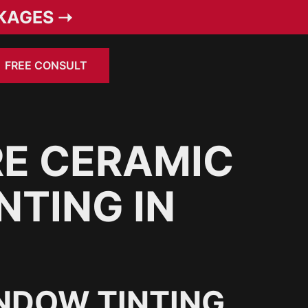
KAGES ➝
FREE CONSULT
E CERAMIC
NTING IN
NDOW TINTING