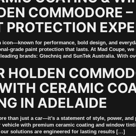
DEN COMMODORE – 
T PROTECTION EXP
icon—known for performance, bold design, and everyday 
nal-grade paint protection that lasts. At Mad Coupe, we
s leading brands: Gtechniq and SunTek Australia. With ov
R HOLDEN COMMOD
ITH CERAMIC COA
NG IN ADELAIDE
than just a car—it’s a statement of style, power, and
r vehicle with premium ceramic coating and window tinti
our solutions are engineered for lasting results […]