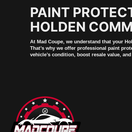
PAINT PROTEC
HOLDEN COMMO
At Mad Coupe, we understand that your Hold
That’s why we offer professional paint prot
vehicle’s condition, boost resale value, a