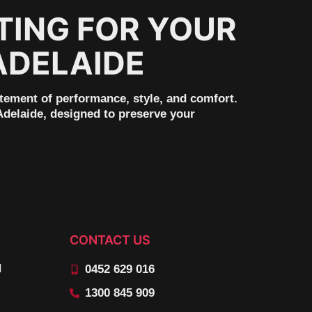
TING FOR YOUR
ADELAIDE
tement of performance, style, and comfort.
Adelaide, designed to preserve your
CONTACT US
N
0452 629 016
1300 845 909