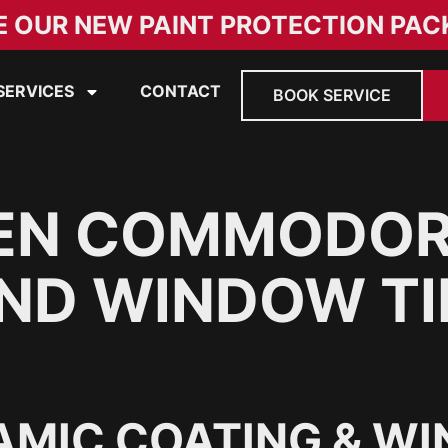
E OUR NEW PAINT PROTECTION PAC
SERVICES
CONTACT
BOOK SERVICE
EN COMMODOR
ND WINDOW TI
AMIC COATING & WI