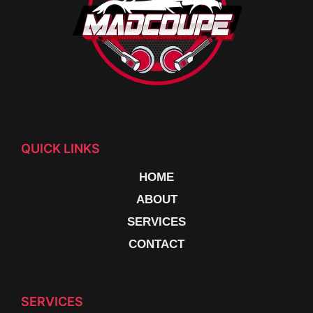
QUICK LINKS
HOME
ABOUT
SERVICES
CONTACT
SERVICES