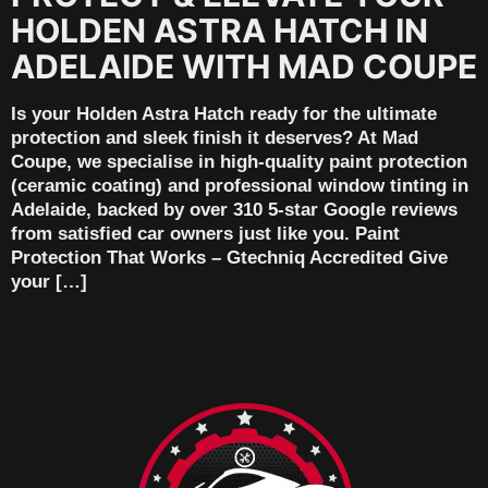
HOLDEN ASTRA HATCH IN
ADELAIDE WITH MAD COUPE
Is your Holden Astra Hatch ready for the ultimate
protection and sleek finish it deserves? At Mad
Coupe, we specialise in high-quality paint protection
(ceramic coating) and professional window tinting in
Adelaide, backed by over 310 5-star Google reviews
from satisfied car owners just like you. Paint
Protection That Works – Gtechniq Accredited Give
your […]