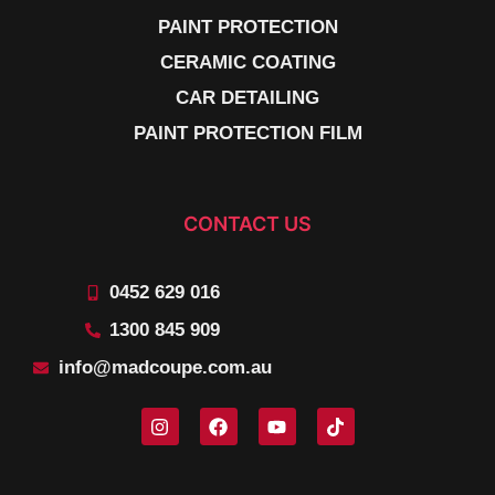
PAINT PROTECTION
CERAMIC COATING
CAR DETAILING
PAINT PROTECTION FILM
CONTACT US
0452 629 016
1300 845 909
info@madcoupe.com.au