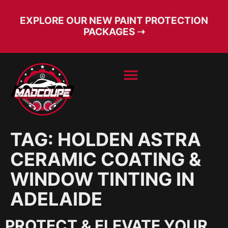
EXPLORE OUR NEW PAINT PROTECTION
PACKAGES ➝
BOOK SERVICE
FREE CONSULT
TAG:
HOLDEN ASTRA
CERAMIC COATING &
WINDOW TINTING IN
ADELAIDE
PROTECT & ELEVATE YOUR