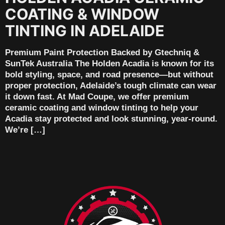
COATING & WINDOW
TINTING IN ADELAIDE
Premium Paint Protection Backed by Gtechniq &
SunTek Australia The Holden Acadia is known for its
bold styling, space, and road presence—but without
proper protection, Adelaide’s tough climate can wear
it down fast. At Mad Coupe, we offer premium
ceramic coating and window tinting to help your
Acadia stay protected and look stunning, year-round.
We’re […]