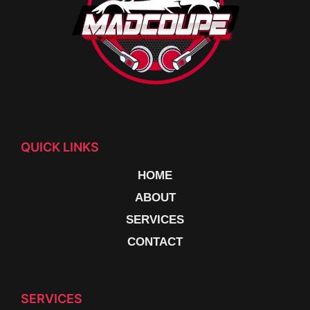
QUICK LINKS
HOME
ABOUT
SERVICES
CONTACT
SERVICES