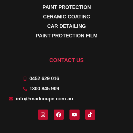
PAINT PROTECTION
CERAMIC COATING
CAR DETAILING
PAINT PROTECTION FILM
CONTACT US
0452 629 016
1300 845 909
info@madcoupe.com.au