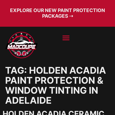
EXPLORE OUR NEW PAINT PROTECTION
PACKAGES ➝
BOOK SERVICE
FREE CONSULT
TAG:
HOLDEN ACADIA
PAINT PROTECTION &
WINDOW TINTING IN
ADELAIDE
HOLDEN ACADIA CERAMIC