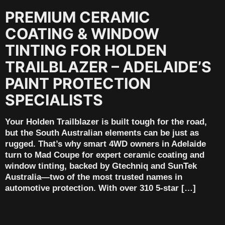
PREMIUM CERAMIC
COATING & WINDOW
TINTING FOR HOLDEN
TRAILBLAZER – ADELAIDE’S
PAINT PROTECTION
SPECIALISTS
Your Holden Trailblazer is built tough for the road,
but the South Australian elements can be just as
rugged. That’s why smart 4WD owners in Adelaide
turn to Mad Coupe for expert ceramic coating and
window tinting, backed by Gtechniq and SunTek
Australia—two of the most trusted names in
automotive protection. With over 310 5-star […]