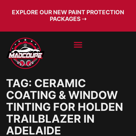
EXPLORE OUR NEW PAINT PROTECTION
PACKAGES ➝
BOOK SERVICE
FREE CONSULT
TAG:
CERAMIC
COATING & WINDOW
TINTING FOR HOLDEN
TRAILBLAZER IN
ADELAIDE