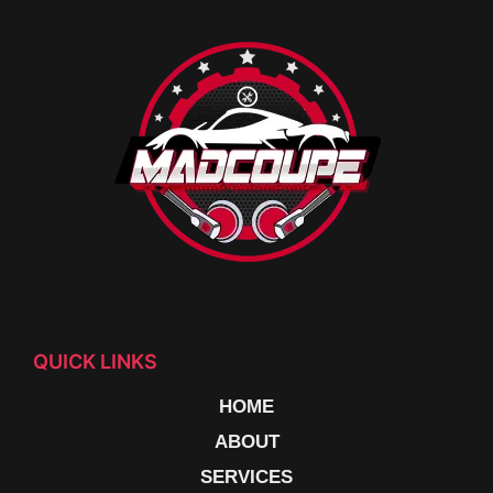
QUICK LINKS
HOME
ABOUT
SERVICES