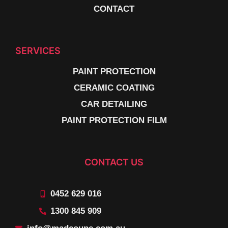
CONTACT
SERVICES
PAINT PROTECTION
CERAMIC COATING
CAR DETAILING
PAINT PROTECTION FILM
CONTACT US
0452 629 016
1300 845 909