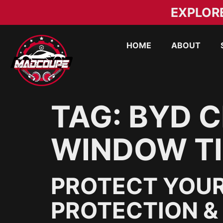
EXPLOR
HOME
ABOUT
TAG:
BYD C
WINDOW TI
PROTECT YOUR
PROTECTION & 