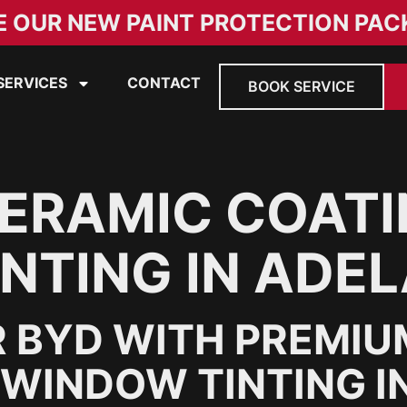
E OUR NEW PAINT PROTECTION PAC
SERVICES
CONTACT
BOOK SERVICE
ERAMIC COATI
NTING IN ADEL
 BYD WITH PREMIU
WINDOW TINTING IN