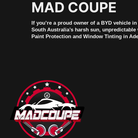
MAD COUPE
If you’re a proud owner of a BYD vehicle i
South Australia’s harsh sun, unpredictable 
Paint Protection and Window Tinting in Adel