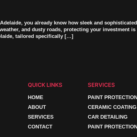
n Adelaide, you already know how sleek and sophisticated
weather, and dusty roads, protecting your investment is 
aide, tailored specifically […]
QUICK LINKS
SERVICES
HOME
PAINT PROTECTIO
ABOUT
CERAMIC COATING
SERVICES
CAR DETAILING
CONTACT
PAINT PROTECTION