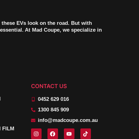
 these EVs look on the road. But with
essential. At Mad Coupe, we specialize in
CONTACT US
N
0452 629 016
1300 845 909
info@madcoupe.com.au
 FILM