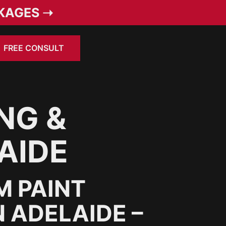
KAGES ➝
FREE CONSULT
NG &
AIDE
M PAINT
 ADELAIDE –