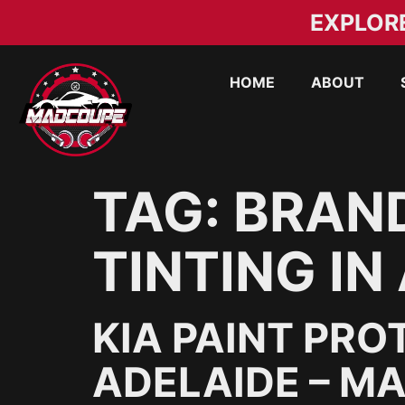
EXPLOR
HOME
ABOUT
TAG:
BRAN
TINTING IN
KIA PAINT PRO
ADELAIDE – M