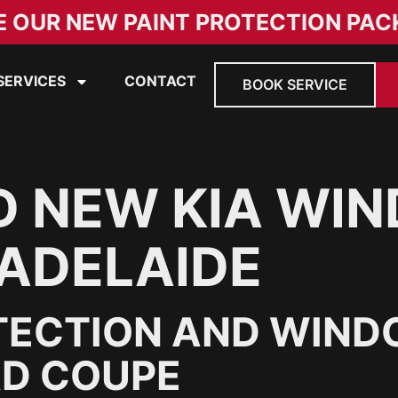
E OUR NEW PAINT PROTECTION PAC
SERVICES
CONTACT
BOOK SERVICE
D NEW KIA WI
 ADELAIDE
TECTION AND WINDO
AD COUPE