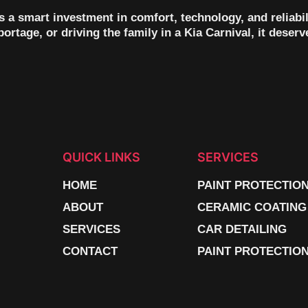
t’s a smart investment in comfort, technology, and reliab
rtage, or driving the family in a Kia Carnival, it deserve
QUICK LINKS
SERVICES
HOME
PAINT PROTECTIO
ABOUT
CERAMIC COATING
SERVICES
CAR DETAILING
CONTACT
PAINT PROTECTION