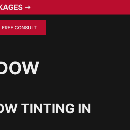
KAGES ➝
FREE CONSULT
NDOW
W TINTING IN