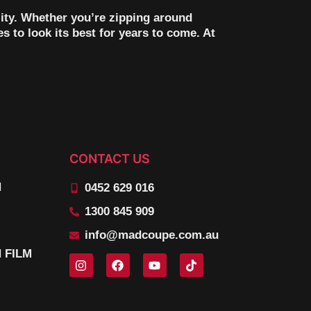
ility. Whether you’re zipping around
s to look its best for years to come. At
CONTACT US
N
0452 629 016
1300 845 909
info@madcoupe.com.au
 FILM