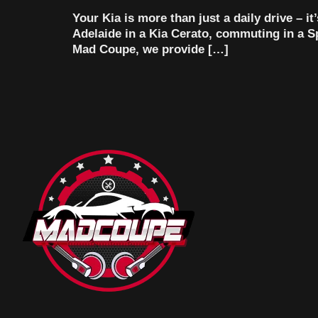
Your Kia is more than just a daily drive – i
Adelaide in a Kia Cerato, commuting in a Spo
Mad Coupe, we provide […]