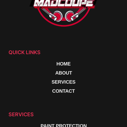
QUICK LINKS
HOME
ABOUT
SERVICES
CONTACT
SERVICES
PAINT PROTECTION