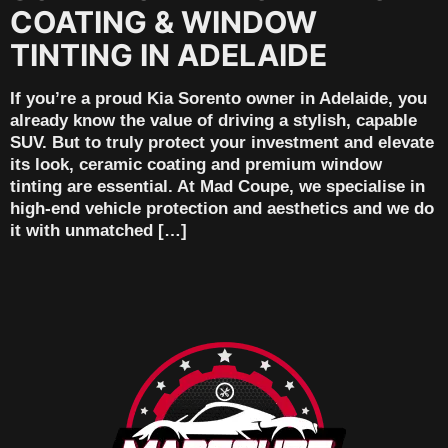
COATING & WINDOW
TINTING IN ADELAIDE
If you’re a proud Kia Sorento owner in Adelaide, you
already know the value of driving a stylish, capable
SUV. But to truly protect your investment and elevate
its look, ceramic coating and premium window
tinting are essential. At Mad Coupe, we specialise in
high-end vehicle protection and aesthetics and we do
it with unmatched […]