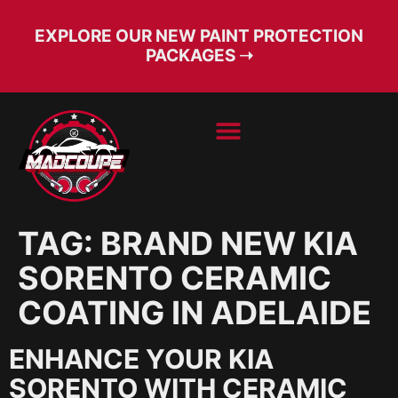
EXPLORE OUR NEW PAINT PROTECTION
PACKAGES ➝
BOOK SERVICE
FREE CONSULT
TAG:
BRAND NEW KIA
SORENTO CERAMIC
COATING IN ADELAIDE
ENHANCE YOUR KIA
SORENTO WITH CERAMIC