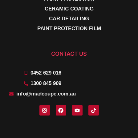
CERAMIC COATING
CAR DETAILING
PAINT PROTECTION FILM
CONTACT US
0452 629 016
1300 845 909
info@madcoupe.com.au