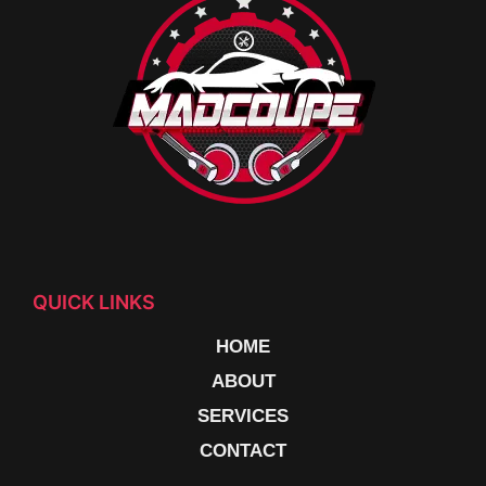
QUICK LINKS
HOME
ABOUT
SERVICES
CONTACT