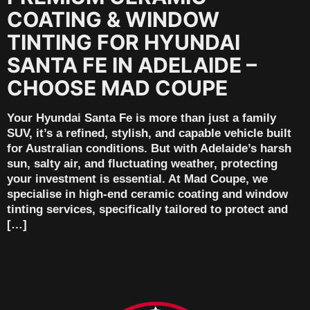
COATING & WINDOW
TINTING FOR HYUNDAI
SANTA FE IN ADELAIDE –
CHOOSE MAD COUPE
Your Hyundai Santa Fe is more than just a family
SUV, it’s a refined, stylish, and capable vehicle built
for Australian conditions. But with Adelaide’s harsh
sun, salty air, and fluctuating weather, protecting
your investment is essential. At Mad Coupe, we
specialise in high-end ceramic coating and window
tinting services, specifically tailored to protect and
[…]