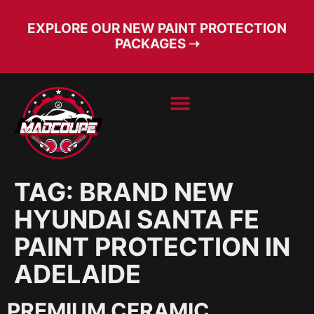
EXPLORE OUR NEW PAINT PROTECTION
PACKAGES ➝
BOOK SERVICE
FREE CONSULT
TAG:
BRAND NEW
HYUNDAI SANTA FE
PAINT PROTECTION IN
ADELAIDE
PREMIUM CERAMIC