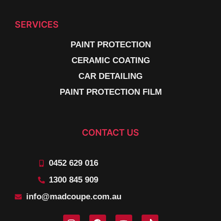
SERVICES
PAINT PROTECTION
CERAMIC COATING
CAR DETAILING
PAINT PROTECTION FILM
CONTACT US
0452 629 016
1300 845 909
info@madcoupe.com.au