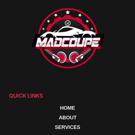
QUICK LINKS
HOME
ABOUT
SERVICES