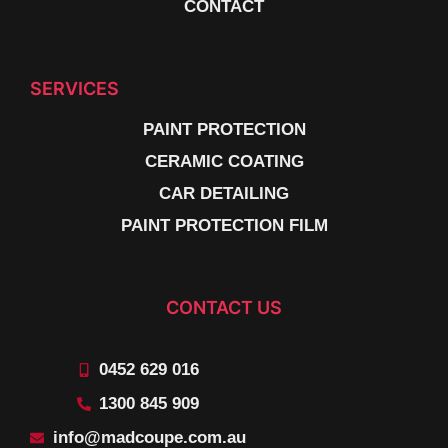
CONTACT
SERVICES
PAINT PROTECTION
CERAMIC COATING
CAR DETAILING
PAINT PROTECTION FILM
CONTACT US
0452 629 016
1300 845 909
info@madcoupe.com.au