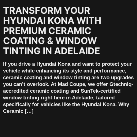
TRANSFORM YOUR
HYUNDAI KONA WITH
PREMIUM CERAMIC
COATING & WINDOW
TINTING IN ADELAIDE
If you drive a Hyundai Kona and want to protect your
vehicle while enhancing its style and performance,
ceramic coating and window tinting are two upgrades
you can’t overlook. At Mad Coupe, we offer Gtechniq-
accredited ceramic coating and SunTek-certified
window tinting right here in Adelaide, tailored
specifically for vehicles like the Hyundai Kona. Why
Ceramic […]