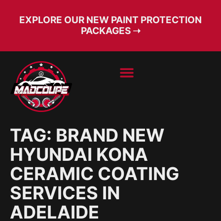
EXPLORE OUR NEW PAINT PROTECTION
PACKAGES ➝
BOOK SERVICE
FREE CONSULT
TAG:
BRAND NEW
HYUNDAI KONA
CERAMIC COATING
SERVICES IN
ADELAIDE