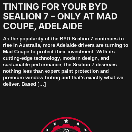
TINTING FOR YOUR BYD
SEALION 7 – ONLY AT MAD
COUPE, ADELAIDE
As the popularity of the BYD Sealion 7 continues to
rise in Australia, more Adelaide drivers are turning to
Mad Coupe to protect their investment. With its
cutting-edge technology, modern design, and
sustainable performance, the Sealion 7 deserves
nothing less than expert paint protection and
premium window tinting and that’s exactly what we
deliver. Based […]