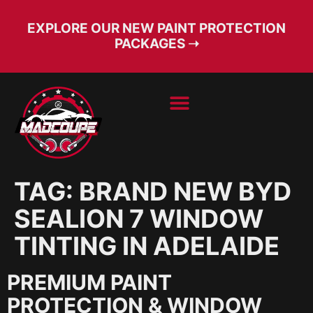
EXPLORE OUR NEW PAINT PROTECTION
PACKAGES ➝
BOOK SERVICE
FREE CONSULT
TAG:
BRAND NEW BYD
SEALION 7 WINDOW
TINTING IN ADELAIDE
PREMIUM PAINT
PROTECTION & WINDOW