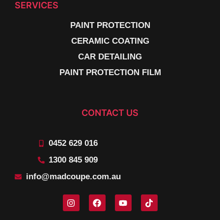
SERVICES
PAINT PROTECTION
CERAMIC COATING
CAR DETAILING
PAINT PROTECTION FILM
CONTACT US
0452 629 016
1300 845 909
info@madcoupe.com.au