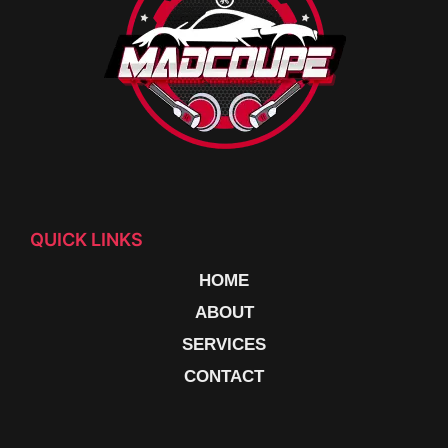
QUICK LINKS
HOME
ABOUT
SERVICES
CONTACT