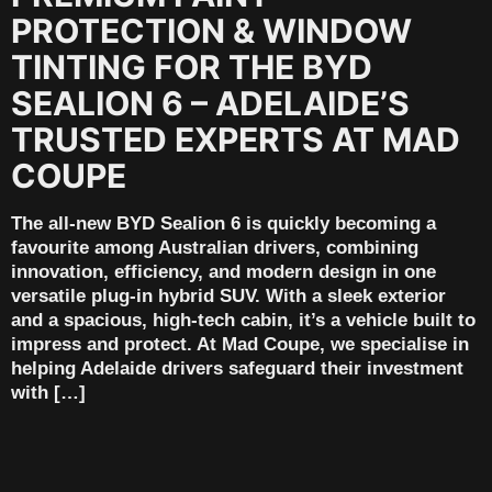
PROTECTION & WINDOW
TINTING FOR THE BYD
SEALION 6 – ADELAIDE’S
TRUSTED EXPERTS AT MAD
COUPE
The all-new BYD Sealion 6 is quickly becoming a
favourite among Australian drivers, combining
innovation, efficiency, and modern design in one
versatile plug-in hybrid SUV. With a sleek exterior
and a spacious, high-tech cabin, it’s a vehicle built to
impress and protect. At Mad Coupe, we specialise in
helping Adelaide drivers safeguard their investment
with […]