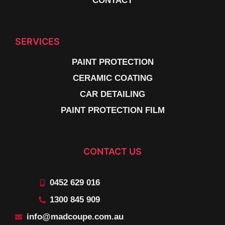
CONTACT
SERVICES
PAINT PROTECTION
CERAMIC COATING
CAR DETAILING
PAINT PROTECTION FILM
CONTACT US
0452 629 016
1300 845 909
info@madcoupe.com.au