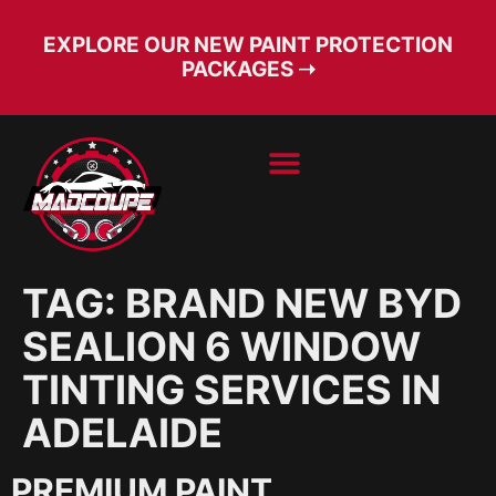
EXPLORE OUR NEW PAINT PROTECTION
PACKAGES ➝
BOOK SERVICE
FREE CONSULT
TAG:
BRAND NEW BYD
SEALION 6 WINDOW
TINTING SERVICES IN
ADELAIDE
PREMIUM PAINT