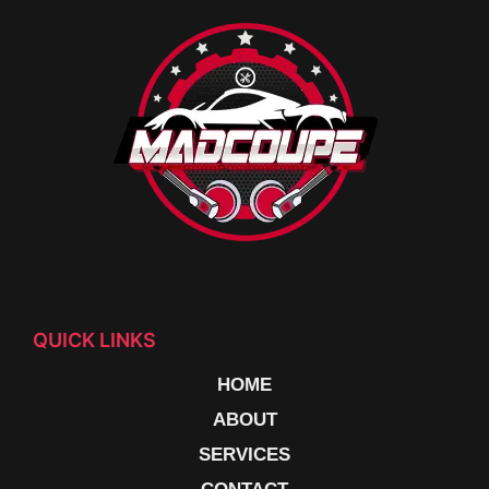
QUICK LINKS
HOME
ABOUT
SERVICES