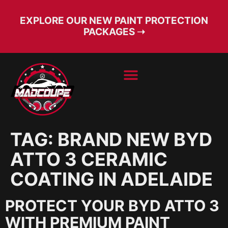
EXPLORE OUR NEW PAINT PROTECTION
PACKAGES ➝
BOOK SERVICE
FREE CONSULT
TAG:
BRAND NEW BYD
ATTO 3 CERAMIC
COATING IN ADELAIDE
PROTECT YOUR BYD ATTO 3
WITH PREMIUM PAINT