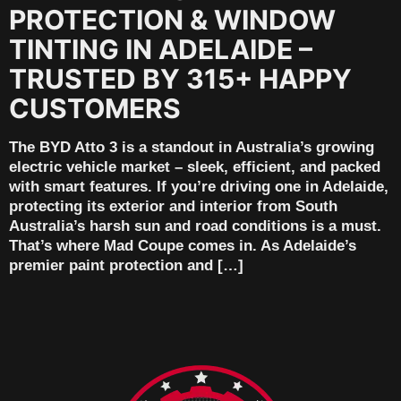
PROTECTION & WINDOW
TINTING IN ADELAIDE –
TRUSTED BY 315+ HAPPY
CUSTOMERS
The BYD Atto 3 is a standout in Australia’s growing
electric vehicle market – sleek, efficient, and packed
with smart features. If you’re driving one in Adelaide,
protecting its exterior and interior from South
Australia’s harsh sun and road conditions is a must.
That’s where Mad Coupe comes in. As Adelaide’s
premier paint protection and […]