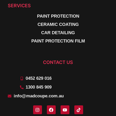
SERVICES
PAINT PROTECTION
CERAMIC COATING
CAR DETAILING
PAINT PROTECTION FILM
CONTACT US
0452 629 016
1300 845 909
info@madcoupe.com.au