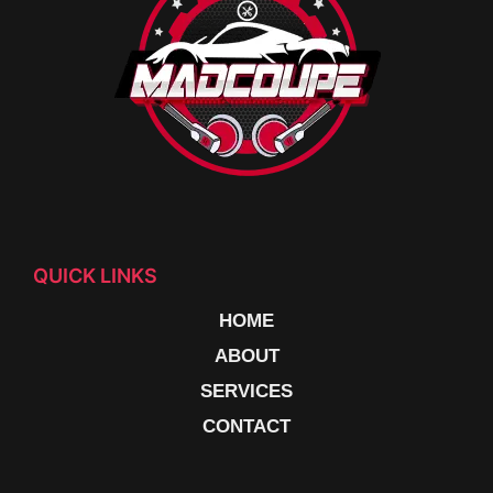
QUICK LINKS
HOME
ABOUT
SERVICES
CONTACT