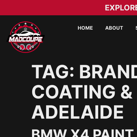
EXPLOR
HOME
ABOUT
TAG:
BRAN
COATING &
ADELAIDE
BMW X4 PAINT