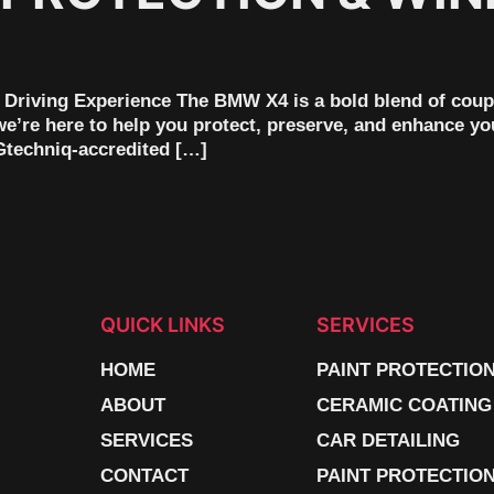
Driving Experience The BMW X4 is a bold blend of coupe
we’re here to help you protect, preserve, and enhance yo
 Gtechniq-accredited […]
QUICK LINKS
SERVICES
HOME
PAINT PROTECTIO
ABOUT
CERAMIC COATING
SERVICES
CAR DETAILING
CONTACT
PAINT PROTECTION