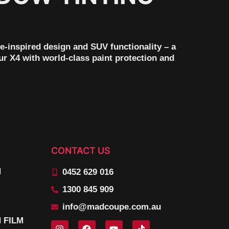
-inspired design and SUV functionality – a
ur X4 with world-class paint protection and
CONTACT US
N
0452 629 016
1300 845 909
info@madcoupe.com.au
 FILM