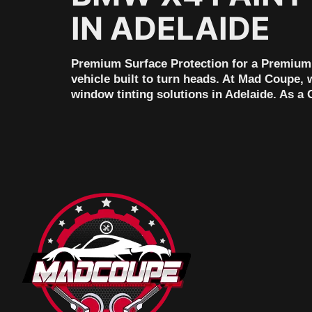
IN ADELAIDE
Premium Surface Protection for a Premium 
vehicle built to turn heads. At Mad Coupe, 
window tinting solutions in Adelaide. As a