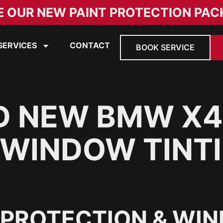
E OUR NEW PAINT PROTECTION PAC
SERVICES
CONTACT
BOOK SERVICE
D NEW BMW X4
 WINDOW TINTI
 PROTECTION & WIN