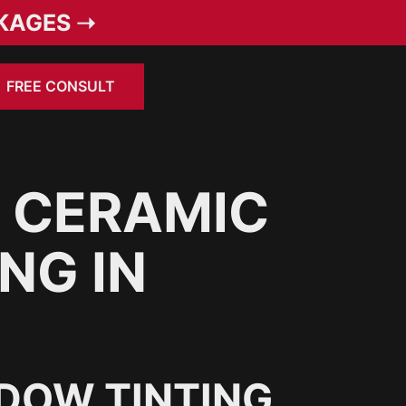
KAGES ➝
FREE CONSULT
 CERAMIC
NG IN
DOW TINTING