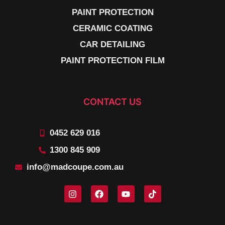
PAINT PROTECTION
CERAMIC COATING
CAR DETAILING
PAINT PROTECTION FILM
CONTACT US
0452 629 016
1300 845 909
info@madcoupe.com.au