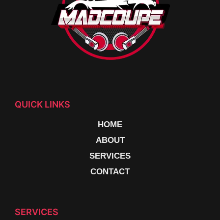
QUICK LINKS
HOME
ABOUT
SERVICES
CONTACT
SERVICES