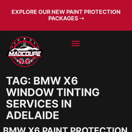
EXPLORE OUR NEW PAINT PROTECTION
PACKAGES ➝
BOOK SERVICE
FREE CONSULT
TAG:
BMW X6
WINDOW TINTING
SERVICES IN
ADELAIDE
BMW X6 PAINT PROTECTION