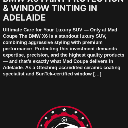
& WINDOW TINTING IN
ADELAIDE
Ultimate Care for Your Luxury SUV — Only at Mad
Coupe The BMW X6 is a standout luxury SUV,
combining aggressive styling with premium
performance. Protecting this investment demands
expertise, precision, and the highest quality products
— and that’s exactly what Mad Coupe delivers in
Adelaide. As a Gtechniq-accredited ceramic coating
specialist and SunTek-certified window […]