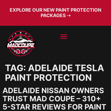
EXPLORE OUR NEW PAINT PROTECTION
PACKAGES ➝
BOOK SERVICE
FREE CONSULT
TAG:
ADELAIDE TESLA
PAINT PROTECTION
ADELAIDE NISSAN OWNERS
TRUST MAD COUPE – 310+
5-STAR REVIEWS FOR PAINT