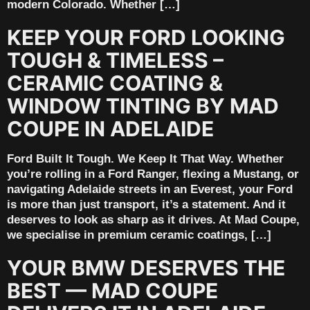
modern Colorado. Whether […]
KEEP YOUR FORD LOOKING
TOUGH & TIMELESS –
CERAMIC COATING &
WINDOW TINTING BY MAD
COUPE IN ADELAIDE
Ford Built It Tough. We Keep It That Way. Whether
you’re rolling in a Ford Ranger, flexing a Mustang, or
navigating Adelaide streets in an Everest, your Ford
is more than just transport, it’s a statement. And it
deserves to look as sharp as it drives. At Mad Coupe,
we specialise in premium ceramic coatings, […]
YOUR BMW DESERVES THE
BEST — MAD COUPE