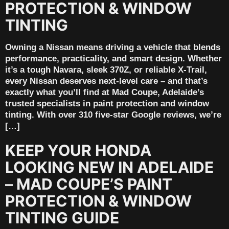
PROTECTION & WINDOW
TINTING
Owning a Nissan means driving a vehicle that blends
performance, practicality, and smart design. Whether
it’s a tough Navara, sleek 370Z, or reliable X-Trail,
every Nissan deserves next-level care – and that’s
exactly what you’ll find at Mad Coupe, Adelaide’s
trusted specialists in paint protection and window
tinting. With over 310 five-star Google reviews, we’re
[…]
KEEP YOUR HONDA
LOOKING NEW IN ADELAIDE
– MAD COUPE’S PAINT
PROTECTION & WINDOW
TINTING GUIDE