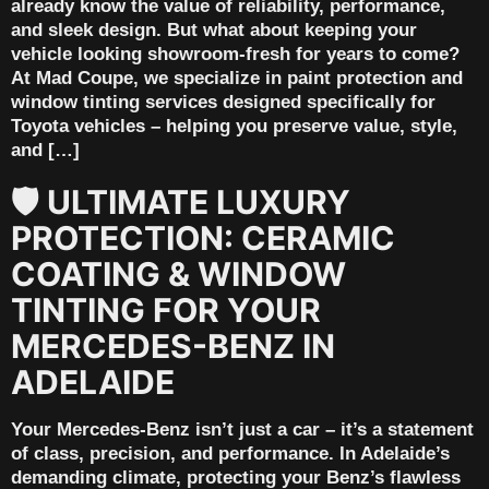
already know the value of reliability, performance,
and sleek design. But what about keeping your
vehicle looking showroom-fresh for years to come?
At Mad Coupe, we specialize in paint protection and
window tinting services designed specifically for
Toyota vehicles – helping you preserve value, style,
and […]
🛡️ ULTIMATE LUXURY
PROTECTION: CERAMIC
COATING & WINDOW
TINTING FOR YOUR
MERCEDES-BENZ IN
ADELAIDE
Your Mercedes-Benz isn’t just a car – it’s a statement
of class, precision, and performance. In Adelaide’s
demanding climate, protecting your Benz’s flawless