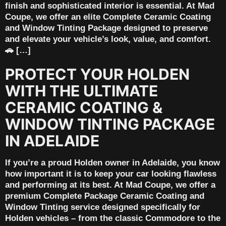
finish and sophisticated interior is essential. At Mad
Coupe, we offer an elite Complete Ceramic Coating
and Window Tinting Package designed to preserve
and elevate your vehicle’s look, value, and comfort.
🚗 […]
PROTECT YOUR HOLDEN
WITH THE ULTIMATE
CERAMIC COATING &
WINDOW TINTING PACKAGE
IN ADELAIDE
If you’re a proud Holden owner in Adelaide, you know
how important it is to keep your car looking flawless
and performing at its best. At Mad Coupe, we offer a
premium Complete Package Ceramic Coating and
Window Tinting service designed specifically for
Holden vehicles – from the classic Commodore to the