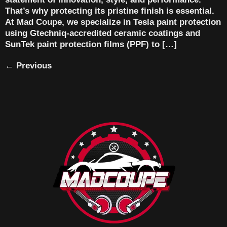
That’s why protecting its pristine finish is essential.
At Mad Coupe, we specialize in Tesla paint protection
using Gtechniq-accredited ceramic coatings and
SunTek paint protection films (PPF) to […]
←
Previous