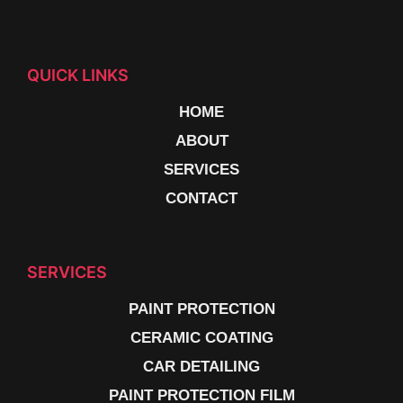
QUICK LINKS
HOME
ABOUT
SERVICES
CONTACT
SERVICES
PAINT PROTECTION
CERAMIC COATING
CAR DETAILING
PAINT PROTECTION FILM