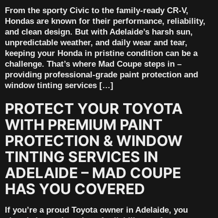
From the sporty Civic to the family-ready CR-V,
Hondas are known for their performance, reliability,
and clean design. But with Adelaide’s harsh sun,
unpredictable weather, and daily wear and tear,
keeping your Honda in pristine condition can be a
challenge. That’s where Mad Coupe steps in –
providing professional-grade paint protection and
window tinting services […]
PROTECT YOUR TOYOTA
WITH PREMIUM PAINT
PROTECTION & WINDOW
TINTING SERVICES IN
ADELAIDE – MAD COUPE
HAS YOU COVERED
If you’re a proud Toyota owner in Adelaide, you