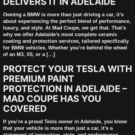
DELIVERS IT IN ADELAIDE
Owning a BMW is more than just driving a car, it’s
about experiencing the perfect blend of performance,
luxury, and style. At Mad Coupe, we get that. That’s
why we offer Adelaide’s most complete ceramic
coating and protection services, tailored specifically
for BMW vehicles. Whether you’re behind the wheel
of an M3, X5, or a […]
PROTECT YOUR TESLA WITH
PREMIUM PAINT
PROTECTION IN ADELAIDE –
MAD COUPE HAS YOU
COVERED
If you’re a proud Tesla owner in Adelaide, you know
that your vehicle is more than just a car, it’s a
statement of innovation, style, and performance.