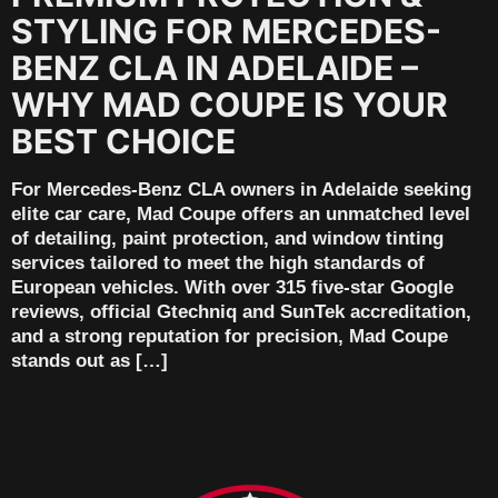
STYLING FOR MERCEDES-
BENZ CLA IN ADELAIDE –
WHY MAD COUPE IS YOUR
BEST CHOICE
For Mercedes-Benz CLA owners in Adelaide seeking
elite car care, Mad Coupe offers an unmatched level
of detailing, paint protection, and window tinting
services tailored to meet the high standards of
European vehicles. With over 315 five-star Google
reviews, official Gtechniq and SunTek accreditation,
and a strong reputation for precision, Mad Coupe
stands out as […]