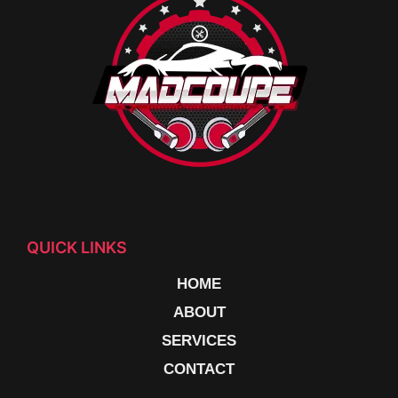
QUICK LINKS
HOME
ABOUT
SERVICES
CONTACT