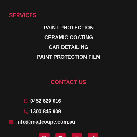
SERVICES
PAINT PROTECTION
CERAMIC COATING
CAR DETAILING
PAINT PROTECTION FILM
CONTACT US
0452 629 016
1300 845 909
info@madcoupe.com.au