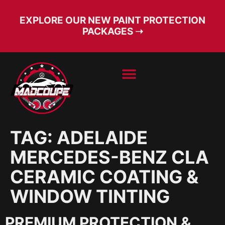
EXPLORE OUR NEW PAINT PROTECTION
PACKAGES ➝
BOOK SERVICE
FREE CONSULT
TAG:
ADELAIDE
MERCEDES-BENZ CLA
CERAMIC COATING &
WINDOW TINTING
PREMIUM PROTECTION &