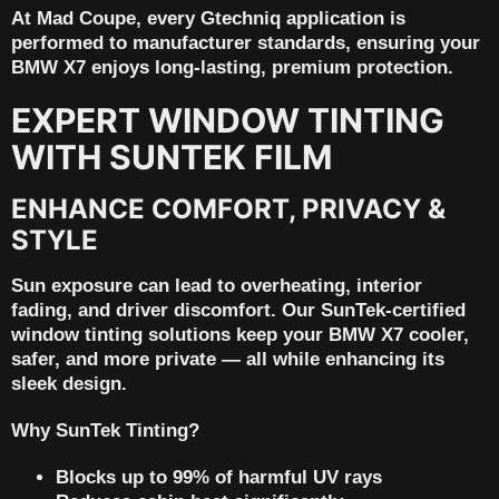
At Mad Coupe, every Gtechniq application is
performed to manufacturer standards, ensuring your
BMW X7 enjoys long-lasting, premium protection.
EXPERT WINDOW TINTING
WITH SUNTEK FILM
ENHANCE COMFORT, PRIVACY &
STYLE
Sun exposure can lead to overheating, interior
fading, and driver discomfort. Our
SunTek-certified
window tinting
solutions keep your BMW X7 cooler,
safer, and more private — all while enhancing its
sleek design.
Why SunTek Tinting?
Blocks up to 99% of harmful UV rays