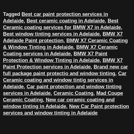
Tagged
Best car paint protection services in
Adelaide
,
Best ceramic coating in Adelaide
,
Best
Ceramic coating services for BMW X7 in Adelaide
,
Best window tinting services in Adelaide
,
BMW X7
Adelaide Paint protection
,
BMW X7 Ceramic Coating
& Window Tinting in Adelaide
,
BMW X7 Ceramic
Coating services in Adelaide
,
BMW X7 Paint
Protection & Window Tinting in Adelaide
,
BMW X7
Paint Protection services in Adelaide
,
Brand new car
full package paint protectio and window tinting
,
Car
Ceramic coating and window tintig services in
Adelaide
,
Car paint protection and window tinting
services in Adelaide
,
Ceramic Coating
,
Mad Coupe
Ceramic Coating
,
New car ceramic coating and
window tinting in Adelaide
,
New Car Paint protection
services and window tinting in Adelaide