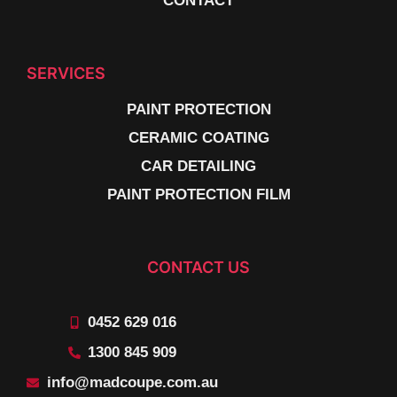
CONTACT
SERVICES
PAINT PROTECTION
CERAMIC COATING
CAR DETAILING
PAINT PROTECTION FILM
CONTACT US
0452 629 016
1300 845 909
info@madcoupe.com.au