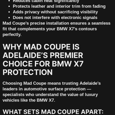
Reduces cabin heat significantly
Protects leather and interior trim from fading
Adds privacy without sacrificing visibility
Does not interfere with electronic signals
Mad Coupe’s precise installation ensures a seamless
fit that complements your BMW X7’s contours
perfectly.
WHY MAD COUPE IS
ADELAIDE’S PREMIER
CHOICE FOR BMW X7
PROTECTION
Choosing Mad Coupe means trusting
Adelaide’s
leaders in automotive surface protection
—
specialists who understand the value of luxury
vehicles like the BMW X7.
WHAT SETS MAD COUPE APART: