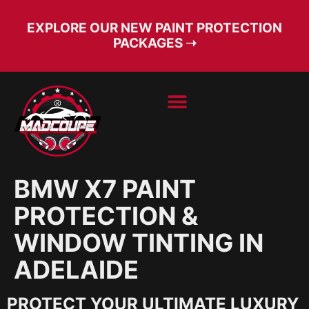
EXPLORE OUR NEW PAINT PROTECTION
PACKAGES ➝
BOOK SERVICE
FREE CONSULT
BMW X7 PAINT
PROTECTION &
WINDOW TINTING IN
ADELAIDE
PROTECT YOUR ULTIMATE LUXURY