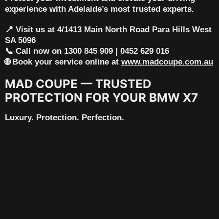
experience with Adelaide’s most trusted experts.
📍 Visit us at 4/1413 Main North Road Para Hills West
SA 5096
📞 Call now on 1300 845 909 | 0452 629 016
🌐 Book your service online at
www.madcoupe.com.au
MAD COUPE — TRUSTED
PROTECTION FOR YOUR BMW X7
Luxury. Protection. Perfection.