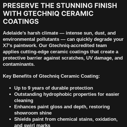
PRESERVE THE STUNNING FINISH
WITH GTECHNIQ CERAMIC
COATINGS
Adelaide’s harsh climate — intense sun, dust, and
environmental pollutants — can quickly degrade your
X7’s paintwork. Our
Gtechniq-accredited team
applies cutting-edge ceramic coatings that create a
protective barrier against scratches, UV damage, and
contaminants.
Key Benefits of Gtechniq Ceramic Coating:
Up to 9 years of durable protection
Outstanding hydrophobic properties for easier
cleaning
Enhances paint gloss and depth, restoring
showroom shine
Shields paint from chemical stains, oxidation,
and swirl marks