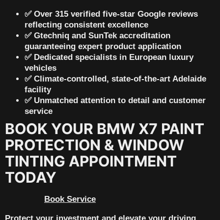
✅ Over
315 verified five-star Google reviews
reflecting consistent excellence
✅
Gtechniq and SunTek accreditation
guaranteeing expert product application
✅ Dedicated specialists in
European luxury
vehicles
✅ Climate-controlled, state-of-the-art Adelaide
facility
✅ Unmatched attention to detail and customer
service
BOOK YOUR BMW X7 PAINT
PROTECTION & WINDOW
TINTING APPOINTMENT
TODAY
Book Service
Protect your investment and elevate your driving