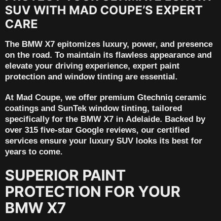
SUV WITH MAD COUPE’S EXPERT
CARE
The
BMW X7
epitomizes luxury, power, and presence
on the road. To maintain its flawless appearance and
elevate your driving experience, expert paint
protection and window tinting are essential.
At
Mad Coupe
, we offer premium
Gtechniq ceramic
coatings
and
SunTek window tinting
, tailored
specifically for the BMW X7 in
Adelaide
. Backed by
over 315 five-star Google reviews
, our certified
services ensure your luxury SUV looks its best for
years to come.
SUPERIOR PAINT
PROTECTION FOR YOUR
BMW X7