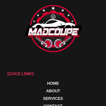
QUICK LINKS
HOME
ABOUT
SERVICES